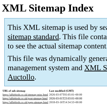
XML Sitemap Index
This XML sitemap is used by se
sitemap standard
. This file cont
to see the actual sitemap content
This file was dynamically gener
management system and
XML Si
Auctollo
.
URL of sub-sitemap
Last modified (GMT)
https://alfiebirds.co.uk/sitemap-misc.html
2026-03-07T05:05:01+00:00
https://alfiebirds.co.uk/post-sitemap.html
2026-03-01T23:03:01+00:00
https://alfiebirds.co.uk/page-sitemap.html
2018-03-16T14:54:53+00:00