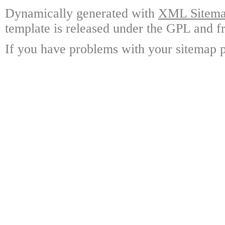
Dynamically generated with
XML Sitemap
template is released under the GPL and fr
If you have problems with your sitemap p