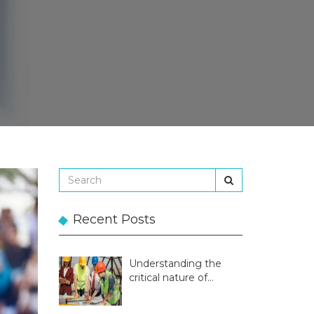
Recent Posts
Understanding the
critical nature of
temporary structures