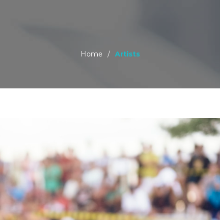
Home
/
Artists