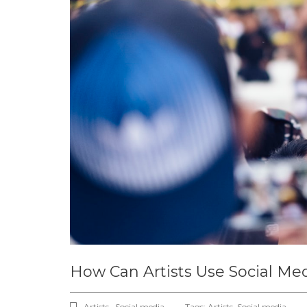
How Can Artists Use Social Med
Artists , Social media ,
Tags:
Artists
,
Social media