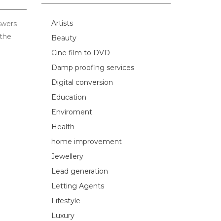
Artists
swers
 the
Beauty
Cine film to DVD
Damp proofing services
Digital conversion
Education
Enviroment
Health
home improvement
Jewellery
Lead generation
Letting Agents
Lifestyle
Luxury