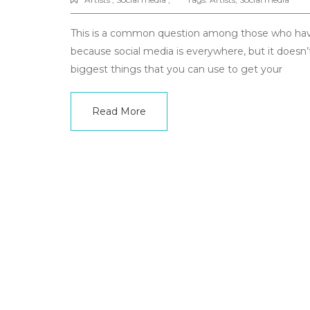
This is a common question among those who have j
because social media is everywhere, but it doesn’
biggest things that you can use to get your
Read More