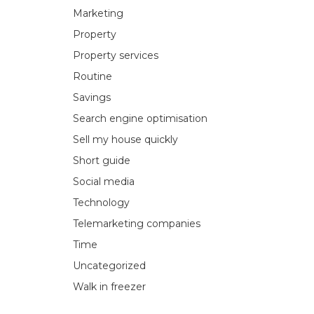
Marketing
Property
Property services
Routine
Savings
Search engine optimisation
Sell my house quickly
Short guide
Social media
Technology
Telemarketing companies
Time
Uncategorized
Walk in freezer