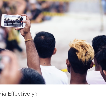
ia Effectively?