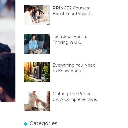
PRINCE2 Courses:
Boost Your Project
Management Skills
Tech Jobs Boom:
Thriving in UK
Innovation Hubs
Everything You Need
to Know About
Glasgow Heat Pumps
Crafting The Perfect
CV: A Comprehensive
Guide
Categories