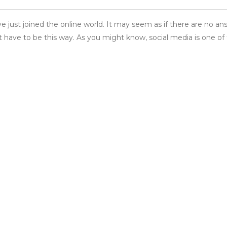
ust joined the online world. It may seem as if there are no an
t have to be this way. As you might know, social media is one of