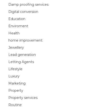
Damp proofing services
Digital conversion
Education
Enviroment
Health
home improvement
Jewellery
Lead generation
Letting Agents
Lifestyle
Luxury
Marketing
Property
Property services
Routine