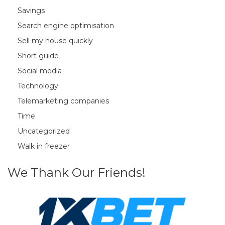
Savings
Search engine optimisation
Sell my house quickly
Short guide
Social media
Technology
Telemarketing companies
Time
Uncategorized
Walk in freezer
We Thank Our Friends!