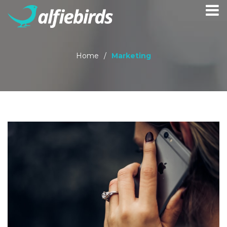
Home
/
Marketing