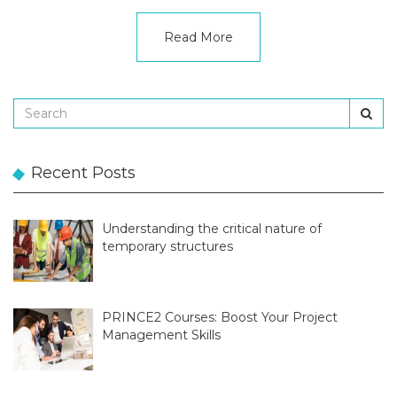
Read More
Recent Posts
Understanding the critical nature of
temporary structures
PRINCE2 Courses: Boost Your Project
Management Skills