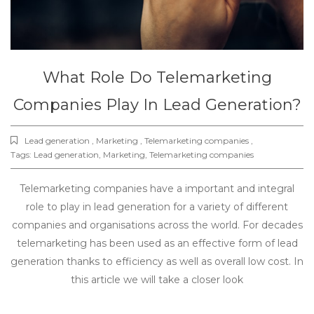
What Role Do Telemarketing
Companies Play In Lead Generation?
Lead generation , Marketing , Telemarketing companies ,
Tags:
Lead generation
,
Marketing
,
Telemarketing companies
Telemarketing companies have a important and integral
role to play in lead generation for a variety of different
companies and organisations across the world. For decades
telemarketing has been used as an effective form of lead
generation thanks to efficiency as well as overall low cost. In
this article we will take a closer look