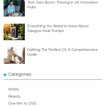
Tech Jobs Boom: Thriving in UK Innovation
Hubs
Everything You Need to Know About
Glasgow Heat Pumps
Crafting The Perfect CV: A Comprehensive
Guide
Categories
Artists
Beauty
Cine film to DVD