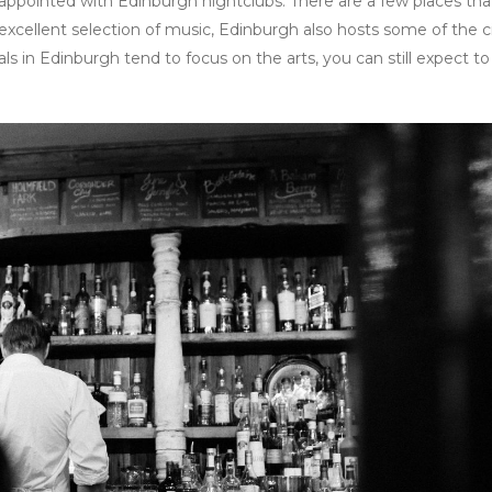
isappointed with Edinburgh nightclubs. There are a few places tha
n excellent selection of music, Edinburgh also hosts some of the ci
s in Edinburgh tend to focus on the arts, you can still expect to