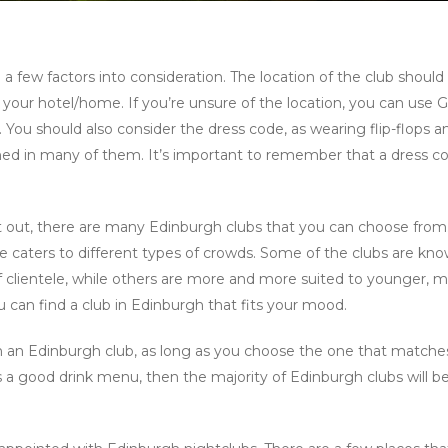
a few factors into consideration. The location of the club should
 to your hotel/home. If you’re unsure of the location, you can use 
 You should also consider the dress code, as wearing flip-flops a
ned in many of them. It’s important to remember that a dress c
ht out, there are many Edinburgh clubs that you can choose from
e caters to different types of crowds. Some of the clubs are kno
 of clientele, while others are more and more suited to younger, 
 can find a club in Edinburgh that fits your mood.
 in an Edinburgh club, as long as you choose the one that matche
ers a good drink menu, then the majority of Edinburgh clubs will b