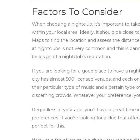
Factors To Consider
When choosing a nightclub, it’s important to take 
within your local area. Ideally, it should be close
Maps to find the location and assess the distance.
at nightclubs is not very common and this is ban
be a sign of a nightclub’s reputation.
If you are looking for a good place to have a nig
city has almost 500 licensed venues, and each on
their particular type of music and a certain type
discerning crowds. Whatever your preference, you
Regardless of your age, you’ll have a great time
preferences. If you’re looking for a club that off
perfect for this.