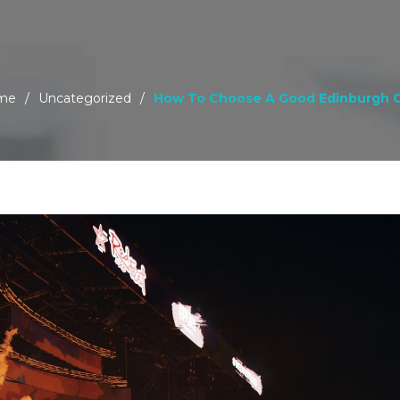
me
/
Uncategorized
/
How To Choose A Good Edinburgh 