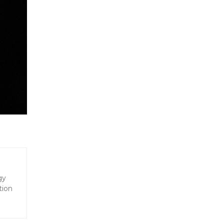
gy
tion