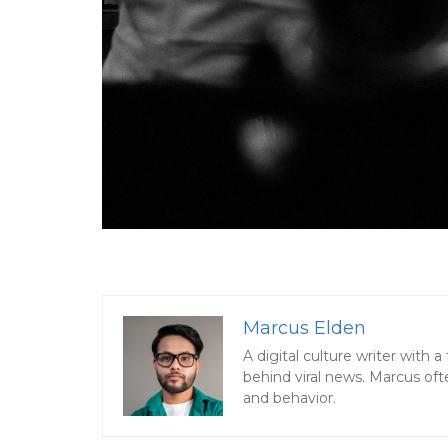
Marcus Elden
A digital culture writer with
behind viral news. Marcus oft
and behavior.