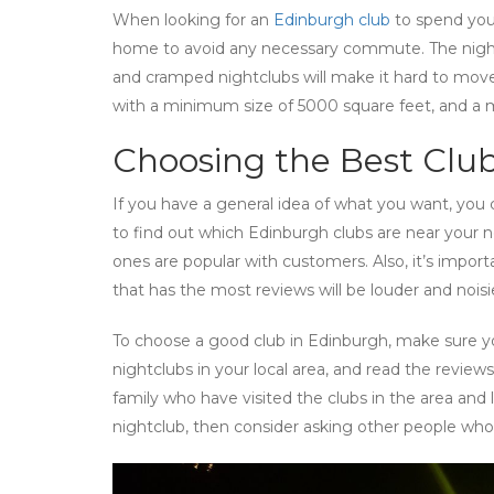
When looking for an
Edinburgh club
to spend your
home to avoid any necessary commute. The night
and cramped nightclubs will make it hard to move a
with a minimum size of 5000 square feet, and a
Choosing the Best Club
If you have a general idea of what you want, you
to find out which Edinburgh clubs are near your 
ones are popular with customers. Also, it’s import
that has the most reviews will be louder and noisi
To choose a good club in Edinburgh, make sure yo
nightclubs in your local area, and read the reviews
family who have visited the clubs in the area and 
nightclub, then consider asking other people who