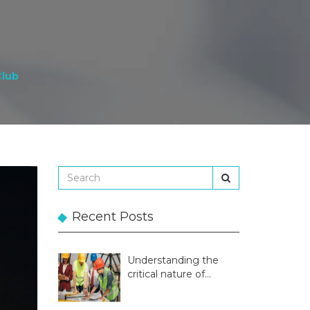
Club
Recent Posts
Understanding the
critical nature of
temporary structures