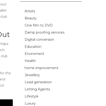
your
ller
Artists
 club
Beauty
Cine film to DVD
Out
Damp proofing services
Digital conversion
 Maps
Education
ich
Enviroment
 club
Health
home improvement
for the
Jewellery
 and
Lead generation
ood
Letting Agents
Lifestyle
Luxury