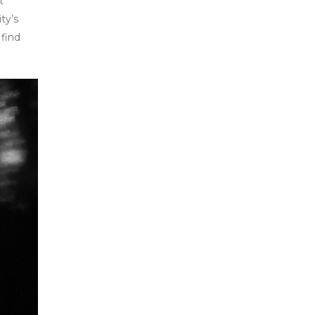
t
ty’s
 find