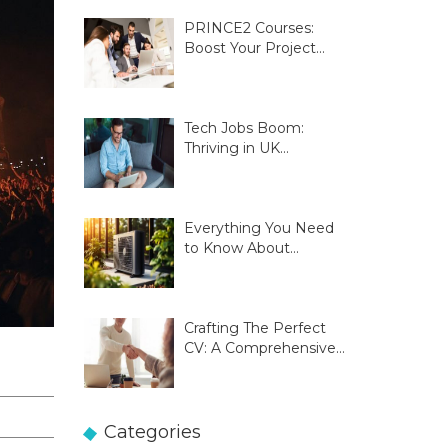
PRINCE2 Courses:
Boost Your Project
Management Skills
Tech Jobs Boom:
Thriving in UK
Innovation Hubs
Everything You Need
to Know About
Glasgow Heat Pumps
Crafting The Perfect
CV: A Comprehensive
Guide
Categories