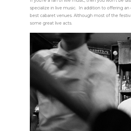
If you’re a fan of live music, then you won’t be d
specialize in live music. In addition to offering a
best cabaret venues. Although most of the festival
some great live acts.