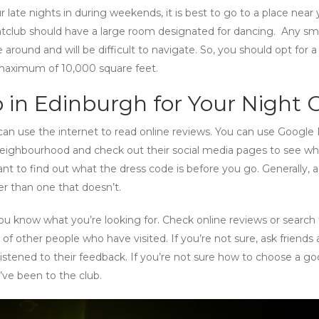
 late nights in during weekends, it is best to go to a place near 
club should have a large room designated for dancing. Any sma
round and will be difficult to navigate. So, you should opt for a
 maximum of 10,000 square feet.
 in Edinburgh for Your Night 
 can use the internet to read online reviews. You can use Google
neighbourhood and check out their social media pages to see wh
ant to find out what the dress code is before you go. Generally, a
er than one that doesn’t.
u know what you’re looking for. Check online reviews or search 
 of other people who have visited. If you’re not sure, ask friends
listened to their feedback. If you’re not sure how to choose a g
’ve been to the club.