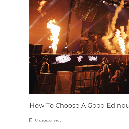
How To Choose A Good Edinbu
Uncategorized ,