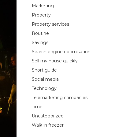
Marketing
Property
Property services
Routine
Savings
Search engine optimisation
Sell my house quickly
Short guide
Social media
Technology
Telemarketing companies
Time
Uncategorized
Walk in freezer