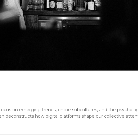
 a focus on emerging trends, online subcultures, and the psycholo
en deconstructs how digital platforms shape our collective atten