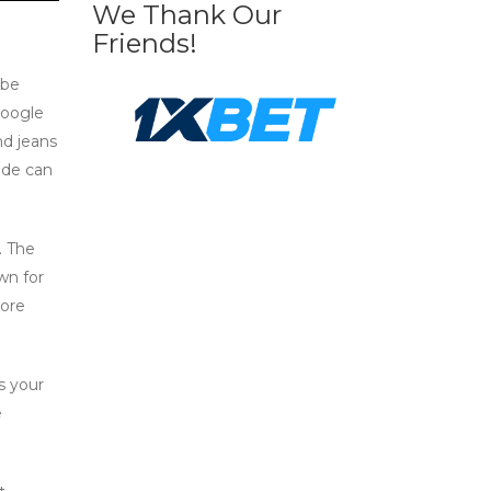
We Thank Our
Friends!
 be
Google
nd jeans
ode can
. The
wn for
more
s your
e