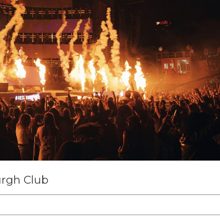
rgh Club