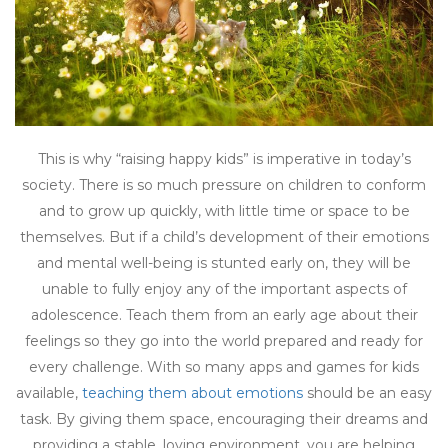
This is why “raising happy kids” is imperative in today’s
society. There is so much pressure on children to conform
and to grow up quickly, with little time or space to be
themselves. But if a child’s development of their emotions
and mental well-being is stunted early on, they will be
unable to fully enjoy any of the important aspects of
adolescence. Teach them from an early age about their
feelings so they go into the world prepared and ready for
every challenge. With so many apps and games for kids
available,
teaching them about emotions
should be an easy
task. By giving them space, encouraging their dreams and
providing a stable, loving environment, you are helping