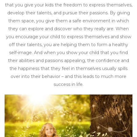
that you give your kids the freedom to express themselves,
develop their talents, and pursue their passions. By giving
them space, you give them a safe environment in which
they can explore and discover who they really are. When
you encourage your child to express themselves and show
off their talents, you are helping them to form a healthy
self-image. And when you show your child that you find
their abilities and passions appealing, the confidence and
the happiness that they feel in themselves usually spills
over into their behavior – and this leads to much more
success in life.