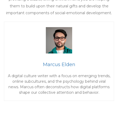
them to build upon their natural gifts and develop the
important components of social-emotional development.
Marcus Elden
A digital culture writer with a focus on emerging trends,
online subcultures, and the psychology behind viral
news. Marcus often deconstructs how digital platforms
shape our collective attention and behavior.