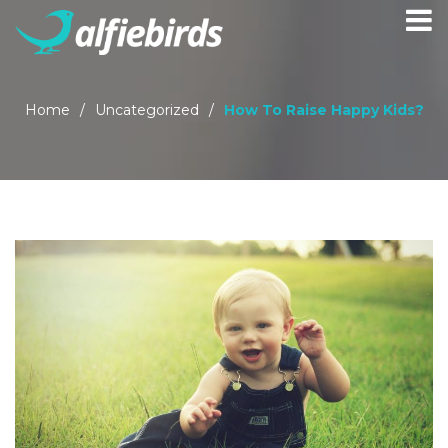
Home
/
Uncategorized
/
How To Raise Happy Kids?