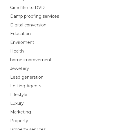
Cine film to DVD
Damp proofing services
Digital conversion
Education
Enviroment
Health
home improvement
Jewellery
Lead generation
Letting Agents
Lifestyle
Luxury
Marketing
Property
Property services