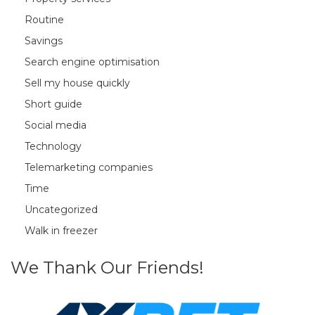
Routine
Savings
Search engine optimisation
Sell my house quickly
Short guide
Social media
Technology
Telemarketing companies
Time
Uncategorized
Walk in freezer
We Thank Our Friends!