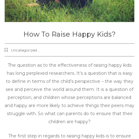
How To Raise Happy Kids?
Uncategorized ,
The question as to the effectiveness of raising happy kids
has long perplexed researchers. It’s a question that is easy
to define in terms of the child’s perspective – the way they
see and perceive the world around them. It is a question of
perception, and children whose perceptions are balanced
and happy are more likely to achieve things their peers may
struggle with. So what can parents do to ensure that their
children are happy?
The first step in regards to raising happy kids is to ensure