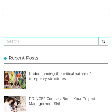
Recent Posts
Understanding the critical nature of
temporary structures
PRINCE2 Courses: Boost Your Project
Management Skills