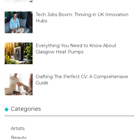
Tech Jobs Boom: Thriving in UK Innovation
Hubs
Everything You Need to Know About
Glasgow Heat Pumps
Crafting The Perfect CV: A Comprehensive
Guide
Categories
Artists
Beauty