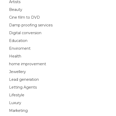
Artists
Beauty
Cine film to DVD
Damp proofing services
Digital conversion
Education
Enviroment
Health
home improvement
Jewellery
Lead generation
Letting Agents
Lifestyle
Luxury
Marketing