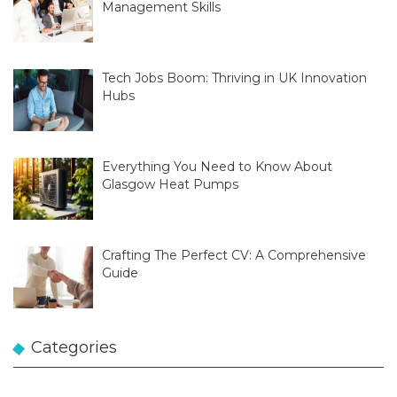
Management Skills
Tech Jobs Boom: Thriving in UK Innovation
Hubs
Everything You Need to Know About
Glasgow Heat Pumps
Crafting The Perfect CV: A Comprehensive
Guide
Categories