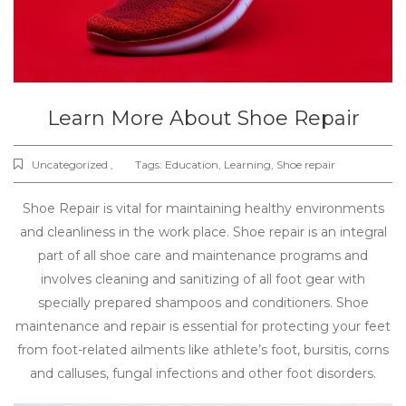
Learn More About Shoe Repair
Uncategorized ,
Tags:
Education
,
Learning
,
Shoe repair
Shoe Repair is vital for maintaining healthy environments
and cleanliness in the work place. Shoe repair is an integral
part of all shoe care and maintenance programs and
involves cleaning and sanitizing of all foot gear with
specially prepared shampoos and conditioners. Shoe
maintenance and repair is essential for protecting your feet
from foot-related ailments like athlete’s foot, bursitis, corns
and calluses, fungal infections and other foot disorders.