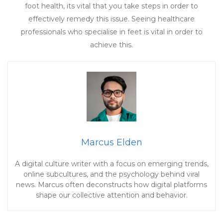
foot health, its vital that you take steps in order to
effectively remedy this issue. Seeing healthcare
professionals who specialise in feet is vital in order to
achieve this.
Marcus Elden
A digital culture writer with a focus on emerging trends,
online subcultures, and the psychology behind viral
news. Marcus often deconstructs how digital platforms
shape our collective attention and behavior.