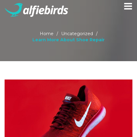
Home
/
Uncategorized
/
Learn More About Shoe Repair