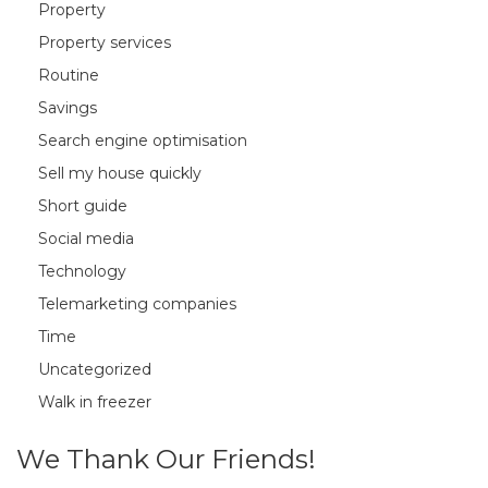
Property
Property services
Routine
Savings
Search engine optimisation
Sell my house quickly
Short guide
Social media
Technology
Telemarketing companies
Time
Uncategorized
Walk in freezer
We Thank Our Friends!