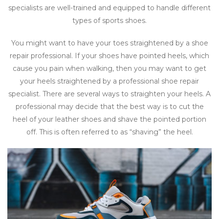
specialists are well-trained and equipped to handle different
types of sports shoes.
You might want to have your toes straightened by a shoe
repair professional. If your shoes have pointed heels, which
cause you pain when walking, then you may want to get
your heels straightened by a professional shoe repair
specialist. There are several ways to straighten your heels. A
professional may decide that the best way is to cut the
heel of your leather shoes and shave the pointed portion
off. This is often referred to as “shaving” the heel.