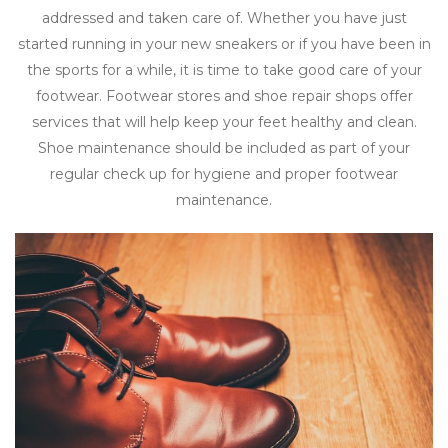
addressed and taken care of. Whether you have just
started running in your new sneakers or if you have been in
the sports for a while, it is time to take good care of your
footwear. Footwear stores and shoe repair shops offer
services that will help keep your feet healthy and clean.
Shoe maintenance should be included as part of your
regular check up for hygiene and proper footwear
maintenance.