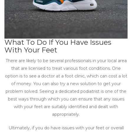
What To Do If You Have Issues
With Your Feet
There are likely to be several professionals in your local area
that are licensed to treat various foot conditions. One
option is to see a doctor at a foot clinic, which can cost a lot
of money. You can also try a new solution to get your
problem solved. Seeing a dedicated podiatrist is one of the
best ways through which you can ensure that any issues
with your feet are suitably identified and dealt with
appropriately.
Ultimately, if you do have issues with your feet or overall