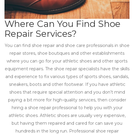
Where Can You Find Shoe
Repair Services?
You can find shoe repair and shoe care professionals in shoe
repair stores, shoe boutiques and other establishments
where you can go for your athletic shoes and other sports
equipment repairs. The shoe repair specialists have the skills
and experience to fix various types of sports shoes, sandals,
sneakers, boots and other footwear. If you have athletic
shoes that require special attention and you don’t mind
paying a bit more for high-quality services, then consider
hiring a shoe repair professional to help you with your
athletic shoes. Athletic shoes are usually very expensive,
but having them repaired and cared for can save you
hundreds in the long run. Professional shoe repair