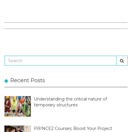
Recent Posts
Understanding the critical nature of
temporary structures
PRINCE2 Courses: Boost Your Project