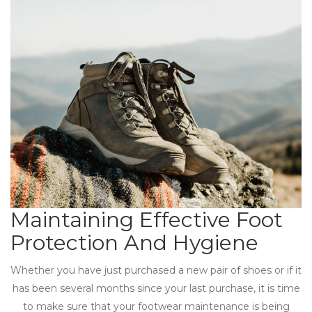
Maintaining Effective Foot
Protection And Hygiene
Whether you have just purchased a new pair of shoes or if it
has been several months since your last purchase, it is time
to make sure that your footwear maintenance is being