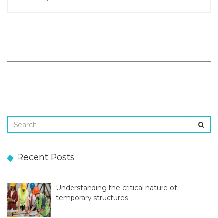
Recent Posts
Understanding the critical nature of
temporary structures