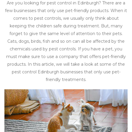
Are you looking for pest control in Edinburgh? There are a
few businesses that only use pet-friendly products. When it
comes to pest controls, we usually only think about
keeping the children safe during treatment. But, many
forget to give the same level of attention to their pets.
Cats, dogs, birds, fish and so on can all be affected by the
chemicals used by pest controls. If you have a pet, you
must make sure to use a company that offers pet-friendly
products. In this article, we will take a look at some of the
pest control Edinburgh businesses that only use pet-
friendly treatments.