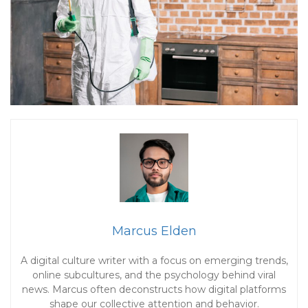
Marcus Elden
A digital culture writer with a focus on emerging trends,
online subcultures, and the psychology behind viral
news. Marcus often deconstructs how digital platforms
shape our collective attention and behavior.