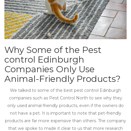
Why Some of the Pest
control Edinburgh
Companies Only Use
Animal-Friendly Products?
We talked to some of the best pest control Edinburgh
companies such as Pest Control North to see why they
only used animal-friendly products, even if the owners do
not have a pet. It is important to note that pet-friendly
products are far more expensive than others. The company
that we spoke to made it clear to us that more research