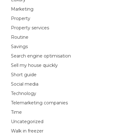
Marketing
Property
Property services
Routine
Savings
Search engine optimisation
Sell my house quickly
Short guide
Social media
Technology
Telemarketing companies
Time
Uncategorized
Walk in freezer