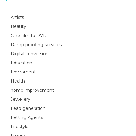
Artists
Beauty
Cine film to DVD
Damp proofing services
Digital conversion
Education
Enviroment
Health
home improvement
Jewellery
Lead generation
Letting Agents
Lifestyle
Luxury