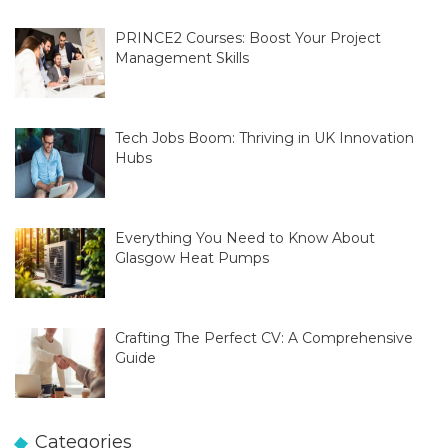
PRINCE2 Courses: Boost Your Project
Management Skills
Tech Jobs Boom: Thriving in UK Innovation
Hubs
Everything You Need to Know About
Glasgow Heat Pumps
Crafting The Perfect CV: A Comprehensive
Guide
Categories