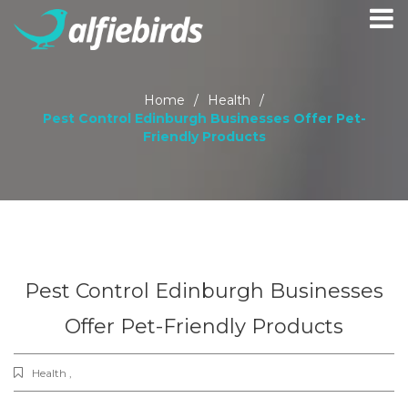
Home
/
Health
/
Pest Control Edinburgh Businesses Offer Pet-
Friendly Products
Pest Control Edinburgh Businesses
Offer Pet-Friendly Products
Health ,