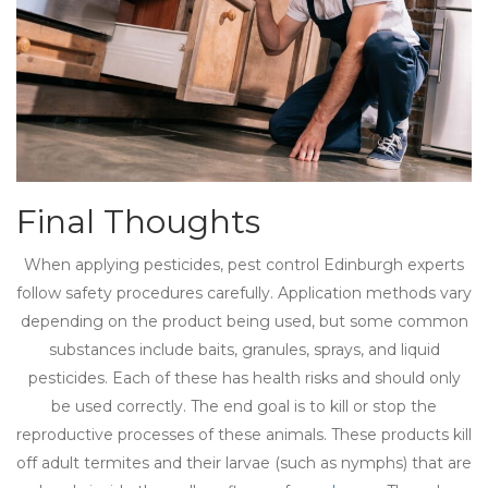
Final Thoughts
When applying pesticides, pest control Edinburgh experts
follow safety procedures carefully. Application methods vary
depending on the product being used, but some common
substances include baits, granules, sprays, and liquid
pesticides. Each of these has health risks and should only
be used correctly. The end goal is to kill or stop the
reproductive processes of these animals. These products kill
off adult termites and their larvae (such as nymphs) that are