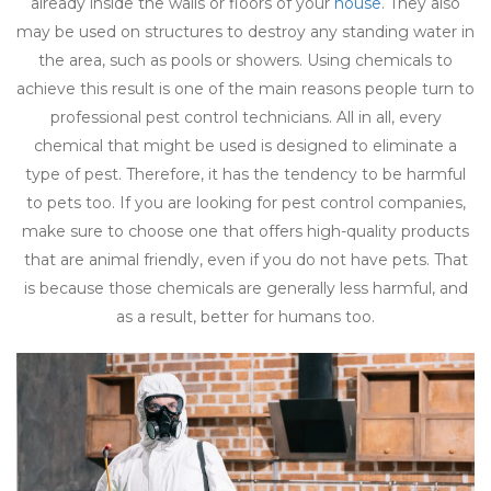
already inside the walls or floors of your
house
. They also
may be used on structures to destroy any standing water in
the area, such as pools or showers. Using chemicals to
achieve this result is one of the main reasons people turn to
professional pest control technicians. All in all, every
chemical that might be used is designed to eliminate a
type of pest. Therefore, it has the tendency to be harmful
to pets too. If you are looking for pest control companies,
make sure to choose one that offers high-quality products
that are animal friendly, even if you do not have pets. That
is because those chemicals are generally less harmful, and
as a result, better for humans too.