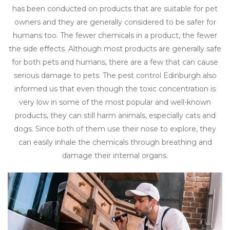
has been conducted on products that are suitable for pet
owners and they are generally considered to be safer for
humans too. The fewer chemicals in a product, the fewer
the side effects. Although most products are generally safe
for both pets and humans, there are a few that can cause
serious damage to pets. The pest control Edinburgh also
informed us that even though the toxic concentration is
very low in some of the most popular and well-known
products, they can still harm animals, especially cats and
dogs. Since both of them use their nose to explore, they
can easily inhale the chemicals through breathing and
damage their internal organs.