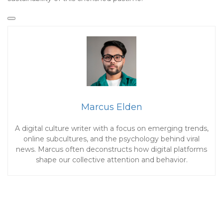
Marcus Elden
A digital culture writer with a focus on emerging trends,
online subcultures, and the psychology behind viral
news. Marcus often deconstructs how digital platforms
shape our collective attention and behavior.