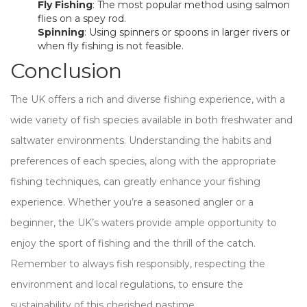
Fly Fishing
: The most popular method using salmon
flies on a spey rod.
Spinning
: Using spinners or spoons in larger rivers or
when fly fishing is not feasible.
Conclusion
The UK offers a rich and diverse fishing experience, with a
wide variety of fish species available in both freshwater and
saltwater environments. Understanding the habits and
preferences of each species, along with the appropriate
fishing techniques, can greatly enhance your fishing
experience. Whether you’re a seasoned angler or a
beginner, the UK’s waters provide ample opportunity to
enjoy the sport of fishing and the thrill of the catch.
Remember to always fish responsibly, respecting the
environment and local regulations, to ensure the
sustainability of this cherished pastime.