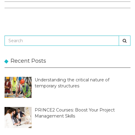
Recent Posts
Understanding the critical nature of
temporary structures
PRINCE2 Courses: Boost Your Project
Management Skills