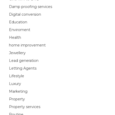
Damp proofing services
Digital conversion
Education
Enviroment
Health
home improvement
Jewellery
Lead generation
Letting Agents
Lifestyle
Luxury
Marketing
Property
Property services
Routine