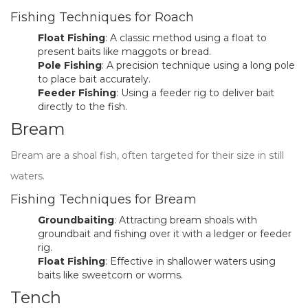
Fishing Techniques for Roach
Float Fishing
: A classic method using a float to
present baits like maggots or bread.
Pole Fishing
: A precision technique using a long pole
to place bait accurately.
Feeder Fishing
: Using a feeder rig to deliver bait
directly to the fish.
Bream
Bream are a shoal fish, often targeted for their size in still
waters.
Fishing Techniques for Bream
Groundbaiting
: Attracting bream shoals with
groundbait and fishing over it with a ledger or feeder
rig.
Float Fishing
: Effective in shallower waters using
baits like sweetcorn or worms.
Tench