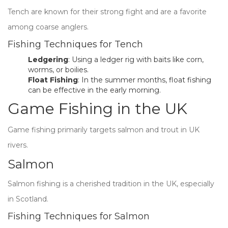
Tench are known for their strong fight and are a favorite
among coarse anglers.
Fishing Techniques for Tench
Ledgering
: Using a ledger rig with baits like corn,
worms, or boilies.
Float Fishing
: In the summer months, float fishing
can be effective in the early morning.
Game Fishing in the UK
Game fishing primarily targets salmon and trout in UK
rivers.
Salmon
Salmon fishing is a cherished tradition in the UK, especially
in Scotland.
Fishing Techniques for Salmon