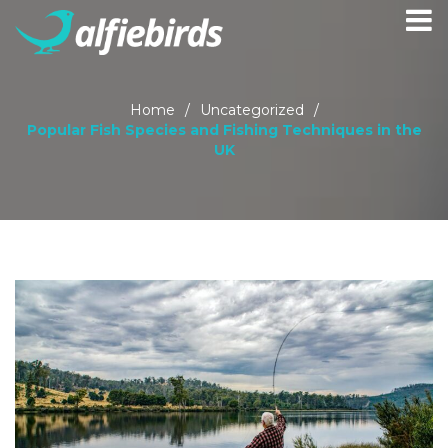
Home
/
Uncategorized
/
Popular Fish Species and Fishing Techniques in the
UK