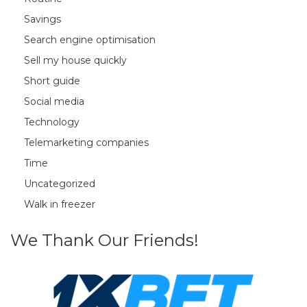
Savings
Search engine optimisation
Sell my house quickly
Short guide
Social media
Technology
Telemarketing companies
Time
Uncategorized
Walk in freezer
We Thank Our Friends!