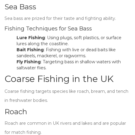
Sea Bass
Sea bass are prized for their taste and fighting ability.
Fishing Techniques for Sea Bass
Lure Fishing
: Using plugs, soft plastics, or surface
lures along the coastline.
Bait Fishing
: Fishing with live or dead baits like
sandeels, mackerel, or ragworms.
Fly Fishing
: Targeting bass in shallow waters with
saltwater flies.
Coarse Fishing in the UK
Coarse fishing targets species like roach, bream, and tench
in freshwater bodies.
Roach
Roach are common in UK rivers and lakes and are popular
for match fishing.