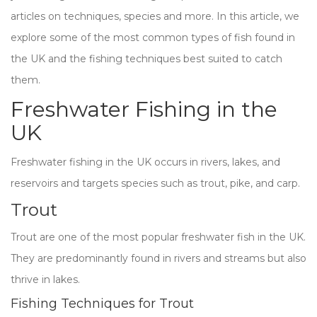
articles on techniques, species and more. In this article, we
explore some of the most common types of fish found in
the UK and the fishing techniques best suited to catch
them.
Freshwater Fishing in the
UK
Freshwater fishing in the UK occurs in rivers, lakes, and
reservoirs and targets species such as trout, pike, and carp.
Trout
Trout are one of the most popular freshwater fish in the UK.
They are predominantly found in rivers and streams but also
thrive in lakes.
Fishing Techniques for Trout