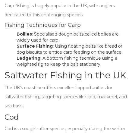
Carp fishing is hugely popular in the UK, with anglers
dedicated to this challenging species.
Fishing Techniques for Carp
Boilies
: Specialised dough baits called boilies are
widely used for carp.
Surface Fishing
: Using floating baits like bread or
dog biscuits to entice carp feeding on the surface.
Ledgering
: A bottom fishing technique using a
weighted rig to keep the bait stationary.
Saltwater Fishing in the UK
The UK’s coastline offers excellent opportunities for
saltwater fishing, targeting species like cod, mackerel, and
sea bass.
Cod
Cod is a sought-after species, especially during the winter