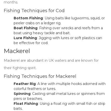
months.
Fishing Techniques for Cod
Bottom Fishing
: Using baits like lugworms, squid, or
peeler crabs on a ledger rig.
Boat Fishing
: Fishing over wrecks and reefs from a
boat using heavy tackle and bait.
Lure Fishing
: Jigging with lures or soft plastics can
be effective for cod.
Mackerel
Mackerel are abundant in UK waters and are known for
their fighting spirit.
Fishing Techniques for Mackerel
Feather Rig
: A line with multiple hooks adorned with
colorful feathers or lures.
Spinning
: Casting small metal lures or spinners from
piers or beaches.
Float Fishing
: Using a float rig with small fish or strip
baits.