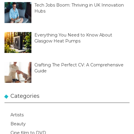
Tech Jobs Boom: Thriving in UK Innovation
Hubs
Everything You Need to Know About
Glasgow Heat Pumps
Crafting The Perfect CV: A Comprehensive
Guide
Categories
Artists
Beauty
Cine film to DVD