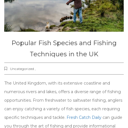
Popular Fish Species and Fishing
Techniques in the UK
Uncategorized ,
The United Kingdom, with its extensive coastline and
numerous rivers and lakes, offers a diverse range of fishing
opportunities. From freshwater to saltwater fishing, anglers
can enjoy catching a variety of fish species, each requiring
specific techniques and tackle.
Fresh Catch Daily
can guide
you through the art of fishing and provide informational