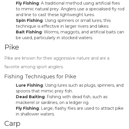
Fly Fishing
: A traditional method using artificial flies
to mimic natural prey. Anglers use a specialised fly rod
and line to cast these lightweight lures.
Spin Fishing
: Using spinners or small lures, this
technique is effective in larger rivers and lakes.
Bait Fishing
: Worms, maggots, and artificial baits can
be used, particularly in stocked waters.
Pike
Pike are known for their aggressive nature and are a
favorite among sport anglers.
Fishing Techniques for Pike
Lure Fishing
: Using lures such as plugs, spinners, and
spoons that mimic prey fish.
Dead Baiting
: Fishing with dead fish, such as
mackerel or sardines, on a ledger rig.
Fly Fishing
: Large, flashy flies are used to attract pike
in shallower waters.
Carp