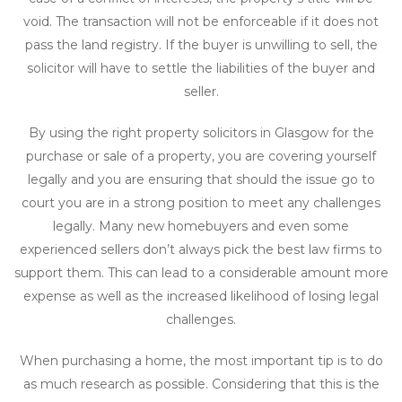
void. The transaction will not be enforceable if it does not
pass the land registry. If the buyer is unwilling to sell, the
solicitor will have to settle the liabilities of the buyer and
seller.
By using the right property solicitors in Glasgow for the
purchase or sale of a property, you are covering yourself
legally and you are ensuring that should the issue go to
court you are in a strong position to meet any challenges
legally. Many new homebuyers and even some
experienced sellers don’t always pick the best law firms to
support them. This can lead to a considerable amount more
expense as well as the increased likelihood of losing legal
challenges.
When purchasing a home, the most important tip is to do
as much research as possible. Considering that this is the