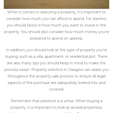
When it comes to selecting a property, it’s important to
consider how much you can afford to spend. For starters,
you should factor in how much you want to invest in the
property. You should also consider how much money you’re
prepared to spend on upkeep.
In addition, you should look at the type of property you’re
buying, such as a villa, apartment, or residential plot. There
are also many tips you should keep in mind to make the
process easier. Property solicitors in Glasgow can assist you
throughout the property sale process to ensure all legal
aspects of the purchase are adequately looked into and
covered.
Remember that patience is a virtue. When buying a
property, it is important to look at several properties,