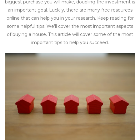
biggest purchase you will make, doubling the investment is
an important goal. Luckily, there are many free resources
online that can help you in your research. Keep reading for
some helpful tips. We’ll cover the most important aspects
of buying a house. This article will cover some of the most
important tips to help you succeed.