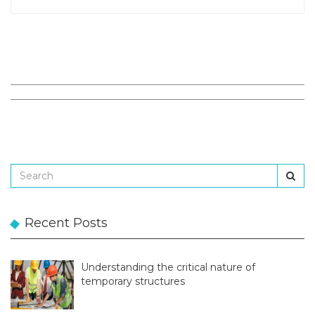
Recent Posts
Understanding the critical nature of
temporary structures