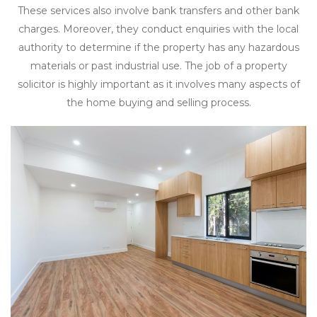
These services also involve bank transfers and other bank
charges. Moreover, they conduct enquiries with the local
authority to determine if the property has any hazardous
materials or past industrial use. The job of a property
solicitor is highly important as it involves many aspects of
the home buying and selling process.