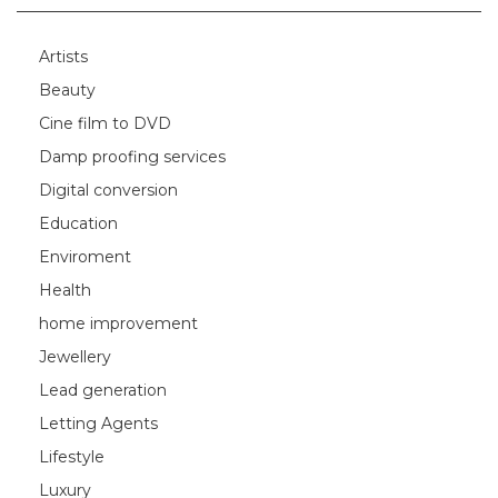
Artists
Beauty
Cine film to DVD
Damp proofing services
Digital conversion
Education
Enviroment
Health
home improvement
Jewellery
Lead generation
Letting Agents
Lifestyle
Luxury