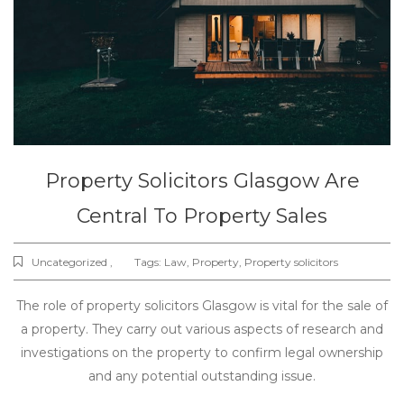
Property Solicitors Glasgow Are
Central To Property Sales
Uncategorized ,
Tags:
Law
,
Property
,
Property solicitors
The role of property solicitors Glasgow is vital for the sale of
a property. They carry out various aspects of research and
investigations on the property to confirm legal ownership
and any potential outstanding issue.