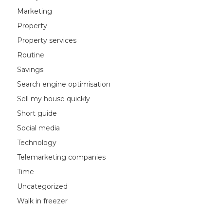
Marketing
Property
Property services
Routine
Savings
Search engine optimisation
Sell my house quickly
Short guide
Social media
Technology
Telemarketing companies
Time
Uncategorized
Walk in freezer