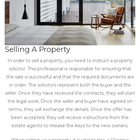
Selling A Property
In order to sell a property, you need to instruct a property
solicitor. This professional is responsible for ensuring that
the sale is successful and that the required documents are
in order. The solicitors represent both the buyer and the
seller. Once they have received the contracts, they will start
the legal work. Once the seller and buyer have agreed on
terms, they will exchange the details. Once the offer has
been accepted, they will receive instructions from the
estate agents to release the keys to the new owners.