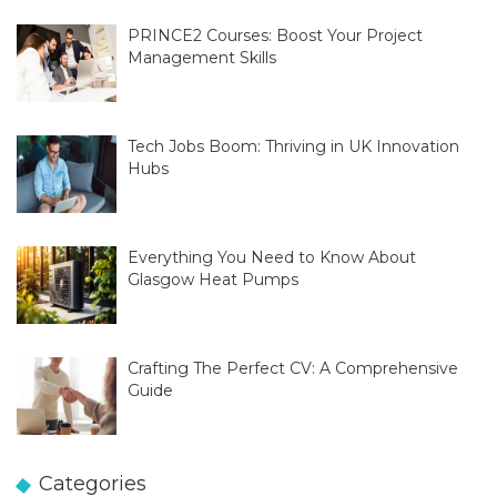
PRINCE2 Courses: Boost Your Project
Management Skills
Tech Jobs Boom: Thriving in UK Innovation
Hubs
Everything You Need to Know About
Glasgow Heat Pumps
Crafting The Perfect CV: A Comprehensive
Guide
Categories