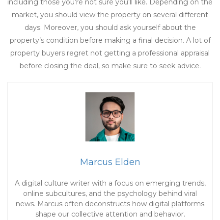
including those you’re not sure you’ll like. Depending on the
market, you should view the property on several different
days. Moreover, you should ask yourself about the
property’s condition before making a final decision. A lot of
property buyers regret not getting a professional appraisal
before closing the deal, so make sure to seek advice.
Marcus Elden
A digital culture writer with a focus on emerging trends,
online subcultures, and the psychology behind viral
news. Marcus often deconstructs how digital platforms
shape our collective attention and behavior.