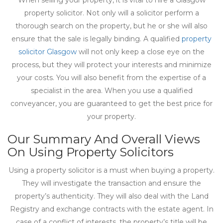
When selling your property, it is vital to hire a Glasgow
property solicitor. Not only will a solicitor perform a
thorough search on the property, but he or she will also
ensure that the sale is legally binding. A qualified
property
solicitor Glasgow
will not only keep a close eye on the
process, but they will protect your interests and minimize
your costs. You will also benefit from the expertise of a
specialist in the area. When you use a qualified
conveyancer, you are guaranteed to get the best price for
your property.
Our Summary And Overall Views
On Using Property Solicitors
Using a property solicitor is a must when buying a property.
They will investigate the transaction and ensure the
property’s authenticity. They will also deal with the Land
Registry and exchange contracts with the estate agent. In
case of a conflict of interests, the property’s title will be