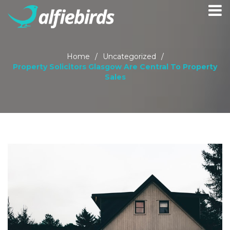
Home
/
Uncategorized
/
Property Solicitors Glasgow Are Central To Property
Sales