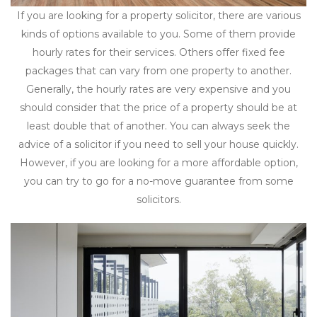
If you are looking for a property solicitor, there are various
kinds of options available to you. Some of them provide
hourly rates for their services. Others offer fixed fee
packages that can vary from one property to another.
Generally, the hourly rates are very expensive and you
should consider that the price of a property should be at
least double that of another. You can always seek the
advice of a solicitor if you need to sell your house quickly.
However, if you are looking for a more affordable option,
you can try to go for a no-move guarantee from some
solicitors.