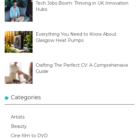
Tech Jobs Boom: Thriving in UK Innovation
Hubs
Everything You Need to Know About
Glasgow Heat Pumps
Crafting The Perfect CV: A Comprehensive
Guide
Categories
Artists
Beauty
Cine film to DVD