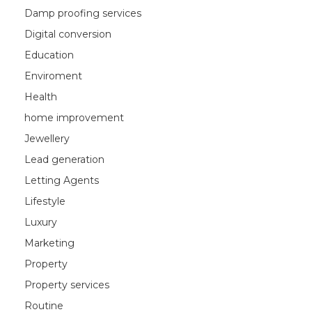
Damp proofing services
Digital conversion
Education
Enviroment
Health
home improvement
Jewellery
Lead generation
Letting Agents
Lifestyle
Luxury
Marketing
Property
Property services
Routine