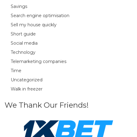
Savings
Search engine optimisation
Sell my house quickly
Short guide
Social media
Technology
Telemarketing companies
Time
Uncategorized
Walk in freezer
We Thank Our Friends!