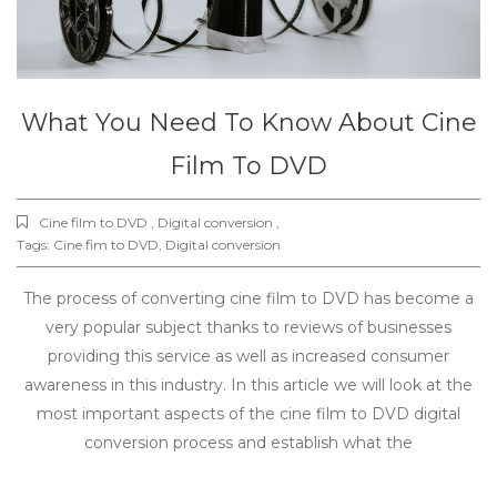
What You Need To Know About Cine
Film To DVD
Cine film to DVD , Digital conversion ,
Tags:
Cine fim to DVD
,
Digital conversion
The process of converting cine film to DVD has become a
very popular subject thanks to reviews of businesses
providing this service as well as increased consumer
awareness in this industry. In this article we will look at the
most important aspects of the cine film to DVD digital
conversion process and establish what the