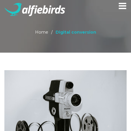
Home
/
Digital conversion