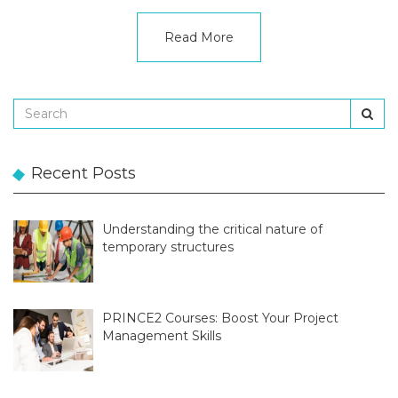
Read More
Recent Posts
Understanding the critical nature of
temporary structures
PRINCE2 Courses: Boost Your Project
Management Skills