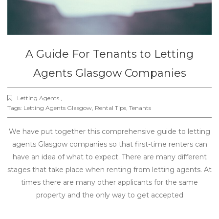
A Guide For Tenants to Letting
Agents Glasgow Companies
Letting Agents ,
Tags:
Letting Agents Glasgow
,
Rental Tips
,
Tenants
We have put together this comprehensive guide to letting
agents Glasgow companies so that first-time renters can
have an idea of what to expect. There are many different
stages that take place when renting from letting agents. At
times there are many other applicants for the same
property and the only way to get accepted