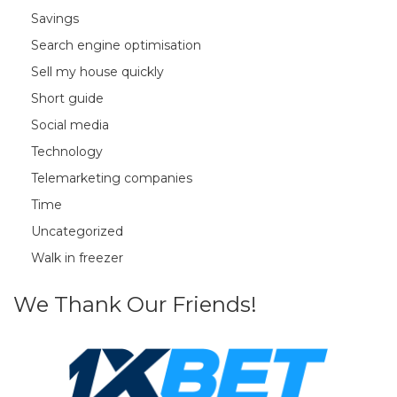
Savings
Search engine optimisation
Sell my house quickly
Short guide
Social media
Technology
Telemarketing companies
Time
Uncategorized
Walk in freezer
We Thank Our Friends!