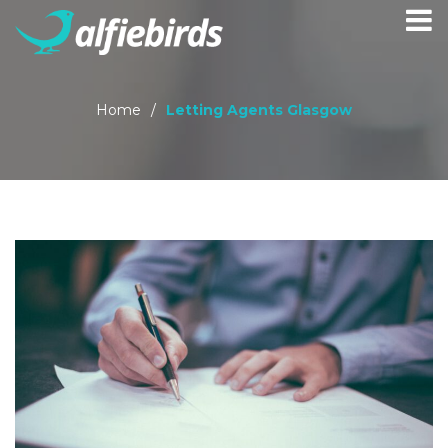
Home
/
Letting Agents Glasgow