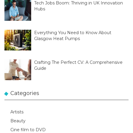
Tech Jobs Boom: Thriving in UK Innovation
Hubs
Everything You Need to Know About
Glasgow Heat Pumps
Crafting The Perfect CV: A Comprehensive
Guide
Categories
Artists
Beauty
Cine film to DVD