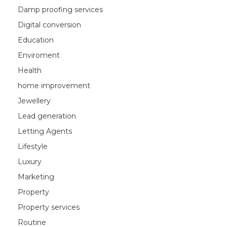
Damp proofing services
Digital conversion
Education
Enviroment
Health
home improvement
Jewellery
Lead generation
Letting Agents
Lifestyle
Luxury
Marketing
Property
Property services
Routine