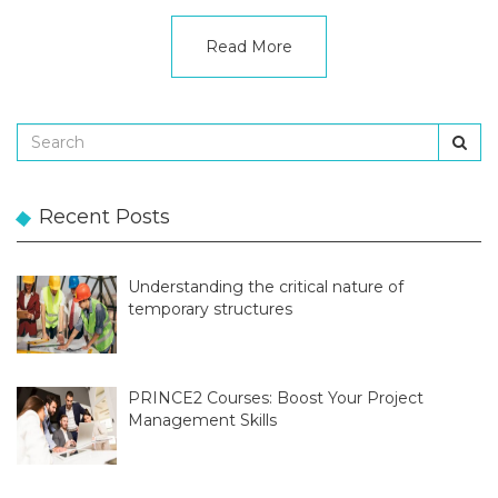
Read More
Recent Posts
Understanding the critical nature of
temporary structures
PRINCE2 Courses: Boost Your Project
Management Skills