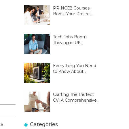
PRINCE2 Courses:
Boost Your Project
Management Skills
Tech Jobs Boom:
Thriving in UK
Innovation Hubs
Everything You Need
to Know About
Glasgow Heat Pumps
Crafting The Perfect
CV: A Comprehensive
Guide
Categories
te