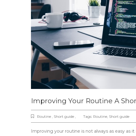
Improving Your Routine A Sho
Routine , Short guide ,
Tags:
Routine
,
Short guide
Improving your routine is not always as easy as it