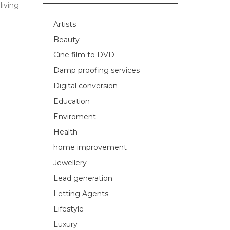
living
Artists
Beauty
Cine film to DVD
Damp proofing services
Digital conversion
Education
Enviroment
Health
home improvement
Jewellery
Lead generation
Letting Agents
Lifestyle
Luxury