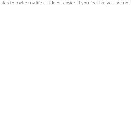
s to make my life a little bit easier. If you feel like you are not 