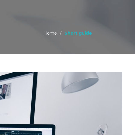
Home
/
Short guide