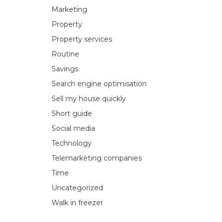
Marketing
Property
Property services
Routine
Savings
Search engine optimisation
Sell my house quickly
Short guide
Social media
Technology
Telemarketing companies
Time
Uncategorized
Walk in freezer