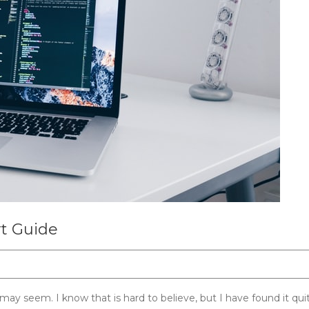
rt Guide
 may seem. I know that is hard to believe, but I have found it qui