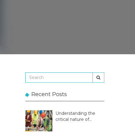
Recent Posts
Understanding the
critical nature of
temporary structures