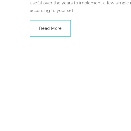
useful over the years to implement a few simple rule
according to your set
Read More