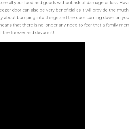
 store all your food and goods without risk of damage or loss. Hav
eezer door can also be very beneficial as it will provide the much
ry about bumping into things and the door coming down on you 
 means that there is no longer any need to fear that a family me
f the freezer and devour it!