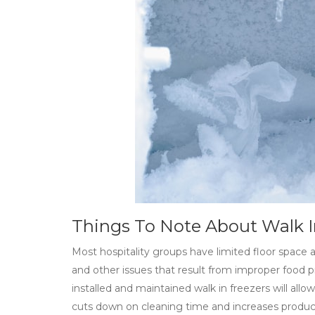
Things To Note About Walk I
Most hospitality groups have limited floor space an
and other issues that result from improper food p
installed and maintained walk in freezers will allo
cuts down on cleaning time and increases producti