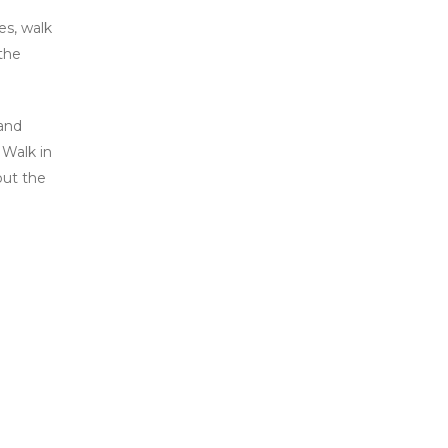
es, walk
 the
 and
 Walk in
but the