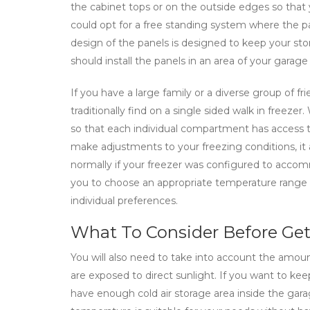
the cabinet tops or on the outside edges so that
could opt for a free standing system where the pa
design of the panels is designed to keep your sto
should install the panels in an area of your garag
If you have a large family or a diverse group of f
traditionally find on a single sided walk in freeze
so that each individual compartment has access to 
make adjustments to your freezing conditions, it
normally if your freezer was configured to accom
you to choose an appropriate temperature range to
individual preferences.
What To Consider Before Get
You will also need to take into account the amount
are exposed to direct sunlight. If you want to kee
have enough cold air storage area inside the gar