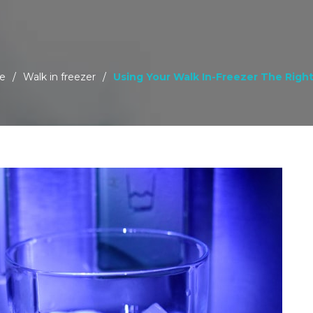
e
/
Walk in freezer
/
Using Your Walk In-Freezer The Righ