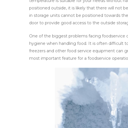
temperature is suitable for your needs without ha
positioned outside, it is likely that there will not
in storage units cannot be positioned towards the
door to provide good access to the outside stora
One of the biggest problems facing foodservice c
hygiene when handling food. It is often difficult t
freezers and other food service equipment can g
most important feature for a foodservice operatio