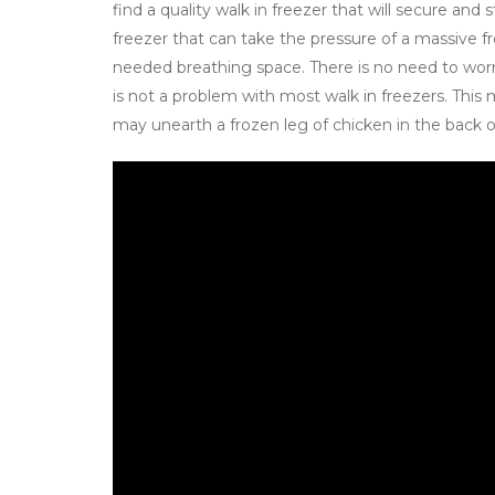
find a quality walk in freezer that will secure and
freezer that can take the pressure of a massive fr
needed breathing space. There is no need to wor
is not a problem with most walk in freezers. This
may unearth a frozen leg of chicken in the back o