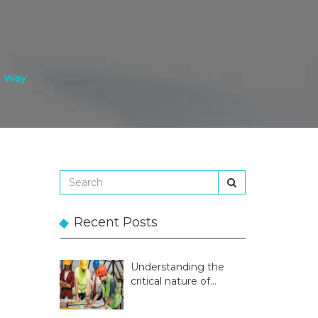
t Way
Recent Posts
Understanding the
critical nature of
temporary structures