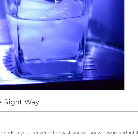
e Right Way
oods in your freezer in the past, you will know how important it