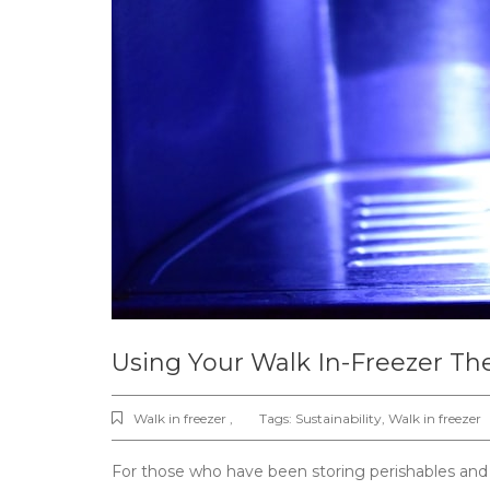
Using Your Walk In-Freezer Th
Walk in freezer ,
Tags:
Sustainability
,
Walk in freezer
For those who have been storing perishables and g