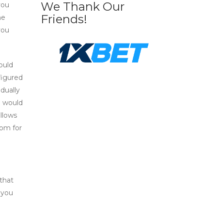
We Thank Our
you
Friends!
he
you
ould
nfigured
dually
u would
llows
oom for
 that
 you