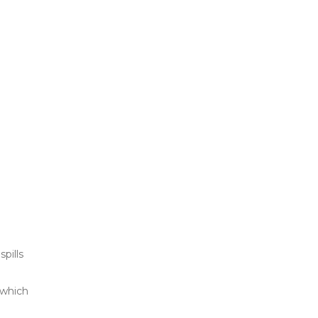
pills
 which