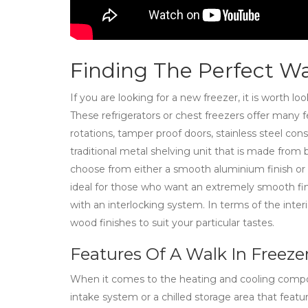
Finding The Perfect Wa
If you are looking for a new freezer, it is worth lo
These refrigerators or chest freezers offer many f
rotations, tamper proof doors, stainless steel con
traditional metal shelving unit that is made from 
choose from either a smooth aluminium finish or 
ideal for those who want an extremely smooth fin
with an interlocking system. In terms of the interi
wood finishes to suit your particular tastes.
Features Of A Walk In Freeze
When it comes to the heating and cooling compone
intake system or a chilled storage area that featu