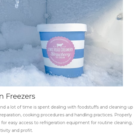
n Freezers
d a lot of time is spent dealing with foodstuffs and cleaning up s
reparation, cooking procedures and handling practices. Properly
w for easy access to refrigeration equipment for routine cleaning,
vity and profit.