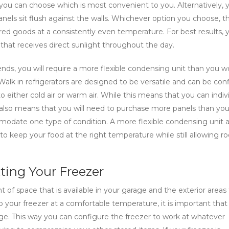
 you can choose which is most convenient to you. Alternatively, 
nels sit flush against the walls. Whichever option you choose, t
red goods at a consistently even temperature. For best results, 
e that receives direct sunlight throughout the day.
riends, you will require a more flexible condensing unit than you w
r. Walk in refrigerators are designed to be versatile and can be co
either cold air or warm air. While this means that you can indivi
 also means that you will need to purchase more panels than yo
modate one type of condition. A more flexible condensing unit a
 keep your food at the right temperature while still allowing r
ting Your Freezer
 of space that is available in your garage and the exterior areas
p your freezer at a comfortable temperature, it is important that
age. This way you can configure the freezer to work at whatever