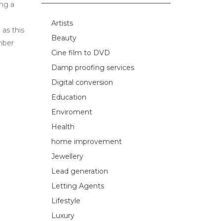
ing a
Artists
as this
Beauty
mber
Cine film to DVD
Damp proofing services
Digital conversion
Education
Enviroment
Health
home improvement
Jewellery
Lead generation
Letting Agents
Lifestyle
Luxury