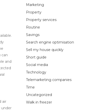
Marketing
Property
Property services
Routine
Savings
ailable.
ady
Search engine optimisation
he
Sell my house quickly
u can
Short guide
ble and
Social media
otected
Technology
ral
Telemarketing companies
Time
Uncategorized
 air
Walk in freezer
r under