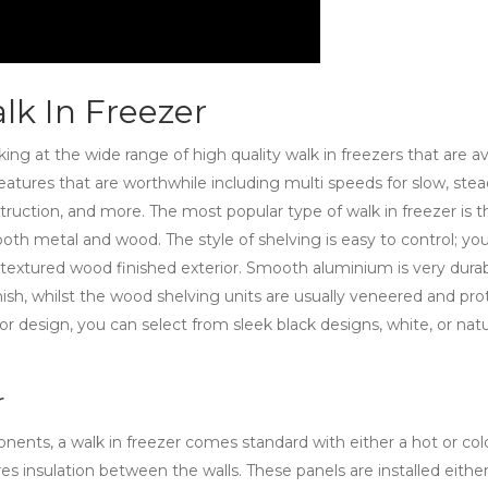
lk In Freezer
oking at the wide range of high quality walk in freezers that are av
eatures that are worthwhile including multi speeds for slow, ste
struction, and more. The most popular type of walk in freezer is t
both metal and wood. The style of shelving is easy to control; yo
textured wood finished exterior. Smooth aluminium is very dura
ish, whilst the wood shelving units are usually veneered and pr
or design, you can select from sleek black designs, white, or natu
r
nts, a walk in freezer comes standard with either a hot or cold
res insulation between the walls. These panels are installed eithe