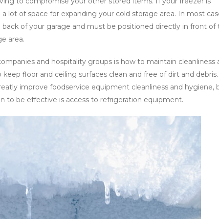
ving to compromise your other stored items. If your freezer is
 be a lot of space for expanding your cold storage area. In most cas
 back of your garage and must be positioned directly in front of
ge area.
ompanies and hospitality groups is how to maintain cleanliness
o keep floor and ceiling surfaces clean and free of dirt and debris.
reatly improve foodservice equipment cleanliness and hygiene, 
n to be effective is access to refrigeration equipment.