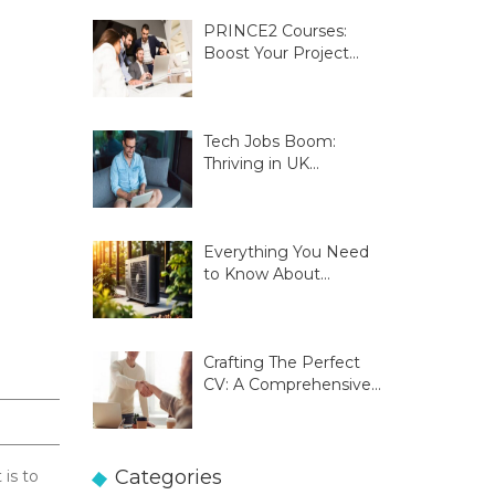
PRINCE2 Courses:
Boost Your Project
Management Skills
Tech Jobs Boom:
Thriving in UK
Innovation Hubs
Everything You Need
to Know About
Glasgow Heat Pumps
Crafting The Perfect
CV: A Comprehensive
Guide
Categories
 is to