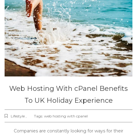
Web Hosting With cPanel Benefits
To UK Holiday Experience
Lifestyle ,
Tags:
web hosting with cpanel
Companies are constantly looking for ways for their