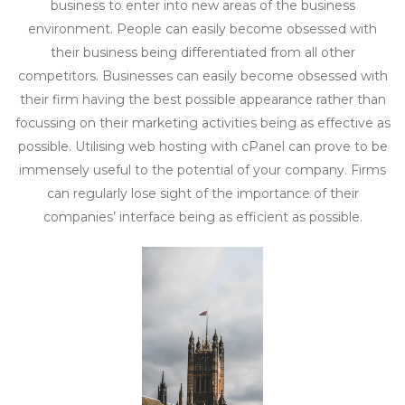
business to enter into new areas of the business
environment. People can easily become obsessed with
their business being differentiated from all other
competitors. Businesses can easily become obsessed with
their firm having the best possible appearance rather than
focussing on their marketing activities being as effective as
possible. Utilising web hosting with cPanel can prove to be
immensely useful to the potential of your company. Firms
can regularly lose sight of the importance of their
companies’ interface being as efficient as possible.