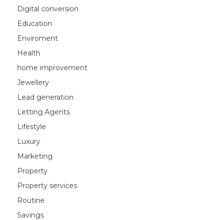
Digital conversion
Education
Enviroment
Health
home improvement
Jewellery
Lead generation
Letting Agents
Lifestyle
Luxury
Marketing
Property
Property services
Routine
Savings