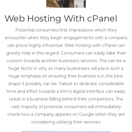
Web Hosting With cPanel
Potential consumers first impressions which they
encounter when they begin engagements with a company
can prove highly influential. Web hosting with cPanel can
greatly help in this regard. Consumers can easily take their
custom towards another business’s services. This can be a
huge factor in why so many businesses will place such a
huge emphasis on ensuring their business is in the best
shape it possibly can be. Failure to dedicate considerable
time and effort towards a firm’s digital interface can easily
result in a business falling behind their competitors. The
vast majority of potential consumers will immediately
check how a company appears on Google when they are
considering utilising their services.