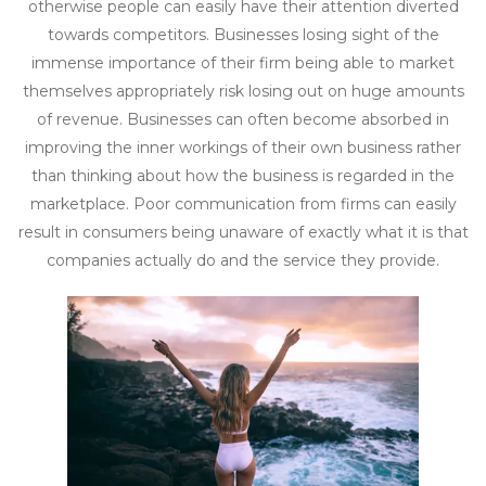
otherwise people can easily have their attention diverted
towards competitors. Businesses losing sight of the
immense importance of their firm being able to market
themselves appropriately risk losing out on huge amounts
of revenue. Businesses can often become absorbed in
improving the inner workings of their own business rather
than thinking about how the business is regarded in the
marketplace. Poor communication from firms can easily
result in consumers being unaware of exactly what it is that
companies actually do and the service they provide.