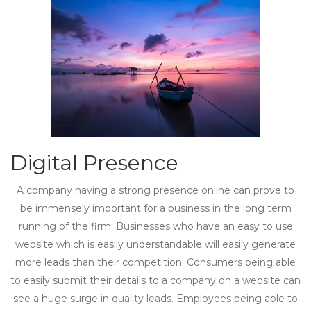
Digital Presence
A company having a strong presence online can prove to
be immensely important for a business in the long term
running of the firm. Businesses who have an easy to use
website which is easily understandable will easily generate
more leads than their competition. Consumers being able
to easily submit their details to a company on a website can
see a huge surge in quality leads. Employees being able to