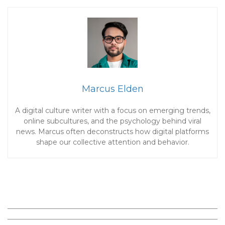
Marcus Elden
A digital culture writer with a focus on emerging trends,
online subcultures, and the psychology behind viral
news. Marcus often deconstructs how digital platforms
shape our collective attention and behavior.