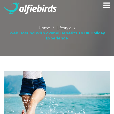
Home
/
Lifestyle
/
Web Hosting With cPanel Benefits To UK Holiday
Experience