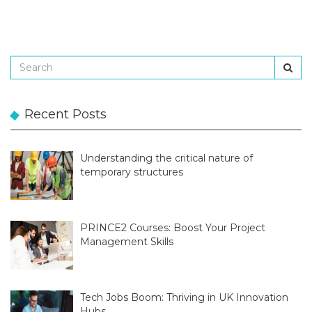
Recent Posts
Understanding the critical nature of
temporary structures
PRINCE2 Courses: Boost Your Project
Management Skills
Tech Jobs Boom: Thriving in UK Innovation
Hubs