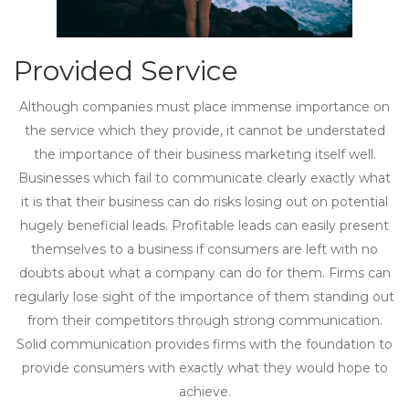
Provided Service
Although companies must place immense importance on
the service which they provide, it cannot be understated
the importance of their business marketing itself well.
Businesses which fail to communicate clearly exactly what
it is that their business can do risks losing out on potential
hugely beneficial leads. Profitable leads can easily present
themselves to a business if consumers are left with no
doubts about what a company can do for them. Firms can
regularly lose sight of the importance of them standing out
from their competitors through strong communication.
Solid communication provides firms with the foundation to
provide consumers with exactly what they would hope to
achieve.