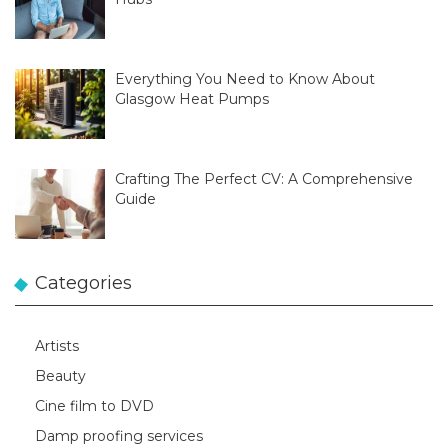
Everything You Need to Know About
Glasgow Heat Pumps
Crafting The Perfect CV: A Comprehensive
Guide
Categories
Artists
Beauty
Cine film to DVD
Damp proofing services