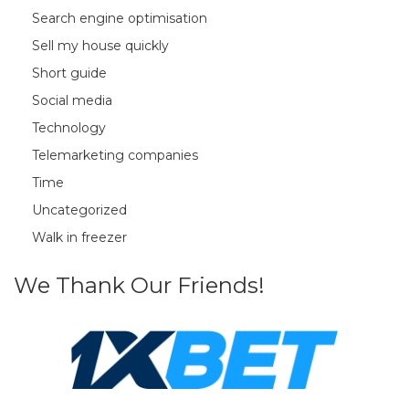
Search engine optimisation
Sell my house quickly
Short guide
Social media
Technology
Telemarketing companies
Time
Uncategorized
Walk in freezer
We Thank Our Friends!