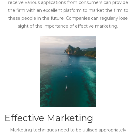
receive various applications from consumers can provide
the firm with an excellent platform to market the firm to
these people in the future. Companies can regularly lose
sight of the importance of effective marketing.
Effective Marketing
Marketing techniques need to be utilised appropriately