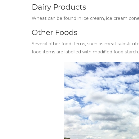
Dairy Products
Wheat can be found in ice cream, ice cream con
Other Foods
Several other food items, such as meat substitute
food items are labelled with modified food starc