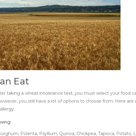
Can Eat
ter taking a
wheat intolerance test
, you must select your food car
owever, you still have a lot of options to choose from. Here are 
allergy.
owing:
 Sorghum, Polenta, Psyllium, Quinoa, Chickpea, Tapioca, Potato, Le