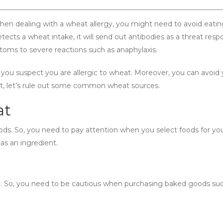
When dealing with a wheat allergy, you might need to avoid eati
ts a wheat intake, it will send out antibodies as a threat respo
ptoms to severe reactions such as anaphylaxis.
 you suspect you are allergic to wheat. Moreover, you can avoid 
st, let’s rule out some common wheat sources.
at
ds. So, you need to pay attention when you select foods for you
as an ingredient.
. So, you need to be cautious when purchasing baked goods su