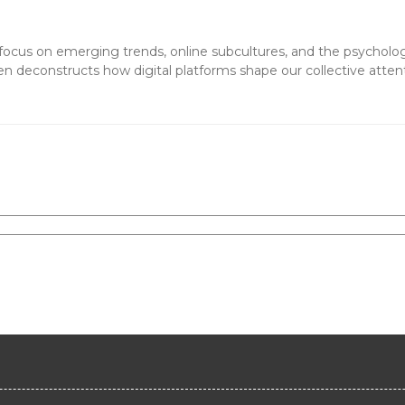
 a focus on emerging trends, online subcultures, and the psycholo
en deconstructs how digital platforms shape our collective atten