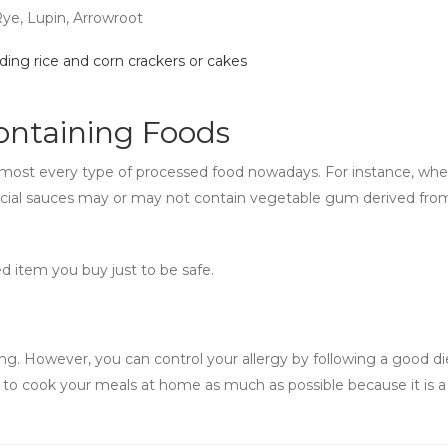
Rye, Lupin, Arrowroot
ding rice and corn crackers or cakes
ntaining Foods
most every type of processed food nowadays. For instance, whea
cial sauces may or may not contain vegetable gum derived fro
ed item you buy just to be safe.
g. However, you can control your allergy by following a good di
ry to cook your meals at home as much as possible because it is a