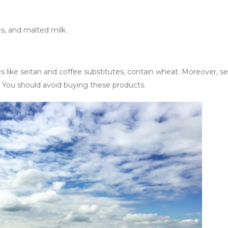
es, and malted milk.
s like seitan and coffee substitutes, contain wheat. Moreover, se
h. You should avoid buying these products.