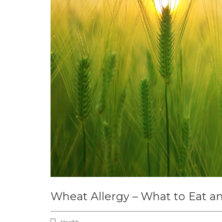
Wheat Allergy – What to Eat a
Health ,