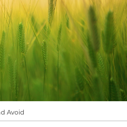
nd Avoid