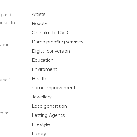
Artists
ng and
nse. In
Beauty
Cine film to DVD
Damp proofing services
your
Digital conversion
Education
Enviroment
Health
rself.
home improvement
Jewellery
Lead generation
ch as
Letting Agents
Lifestyle
Luxury