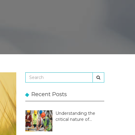
Recent Posts
Understanding the
critical nature of
temporary structures