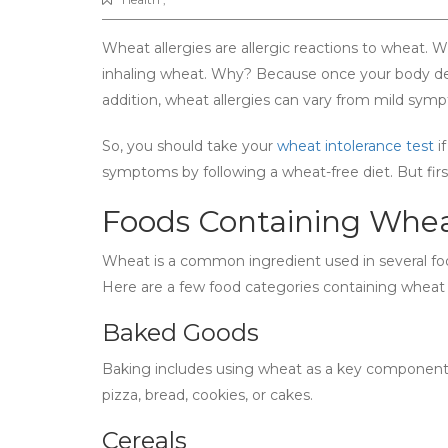
Wheat allergies are allergic reactions to wheat. 
inhaling wheat. Why? Because once your body detec
addition, wheat allergies can vary from mild sym
So, you should take your
wheat intolerance test
if
symptoms by following a wheat-free diet. But fir
Foods Containing Whe
Wheat is a common ingredient used in several foo
Here are a few food categories containing wheat 
Baked Goods
Baking includes using wheat as a key component
pizza, bread, cookies, or cakes.
Cereals