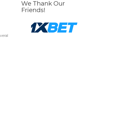
We Thank Our
Friends!
veral