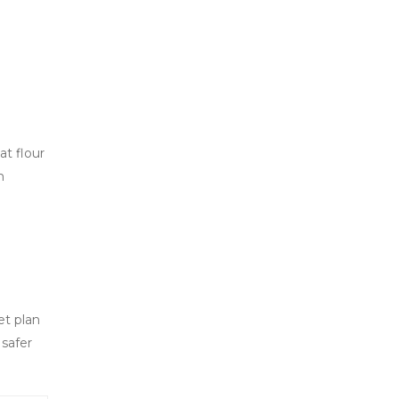
t flour
m
et plan
 safer