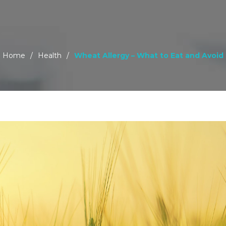
Home
/
Health
/
Wheat Allergy – What to Eat and Avoid