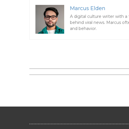
Marcus Elden
A digital culture writer with
behind viral news. Marcus oft
and behavior.