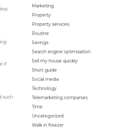
Marketing
less
Property
Property services
Routine
ting
Savings
Search engine optimisation
Sell my house quickly
 if
Short guide
Social media
Technology
id such
Telemarketing companies
Time
Uncategorized
Walk in freezer