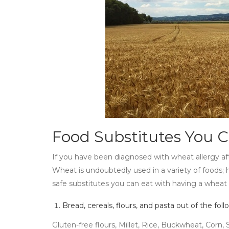
Food Substitutes You 
If you have been diagnosed with wheat allergy af
Wheat is undoubtedly used in a variety of foods; h
safe substitutes you can eat with having a wheat 
Bread, cereals, flours, and pasta out of the foll
Gluten-free flours, Millet, Rice, Buckwheat, Corn,