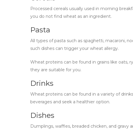
Processed cereals usually used in morning break
you do not find wheat as an ingredient.
Pasta
All types of pasta such as spaghetti, macaroni, n
such dishes can trigger your wheat allergy.
Wheat proteins can be found in grains like oats, r
they are suitable for you.
Drinks
Wheat proteins can be found in a variety of drinks,
beverages and seek a healthier option.
Dishes
Dumplings, waffles, breaded chicken, and gravy a