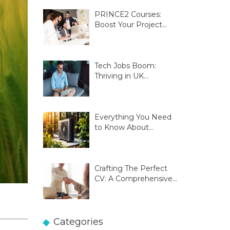
PRINCE2 Courses:
Boost Your Project
Management Skills
Tech Jobs Boom:
Thriving in UK
Innovation Hubs
Everything You Need
to Know About
Glasgow Heat Pumps
Crafting The Perfect
CV: A Comprehensive
Guide
Categories