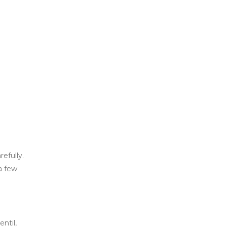
efully.
a few
ntil,