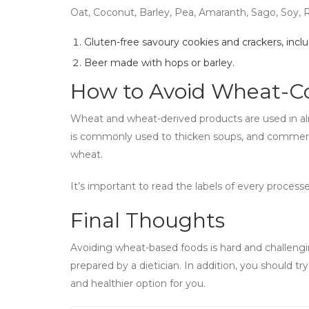
Oat, Coconut, Barley, Pea, Amaranth, Sago, Soy, 
Gluten-free savoury cookies and crackers, inclu
Beer made with hops or barley.
How to Avoid Wheat-Co
Wheat and wheat-derived products are used in al
is commonly used to thicken soups, and commer
wheat.
It’s important to read the labels of every process
Final Thoughts
Avoiding wheat-based foods is hard and challengin
prepared by a dietician. In addition, you should t
and healthier option for you.