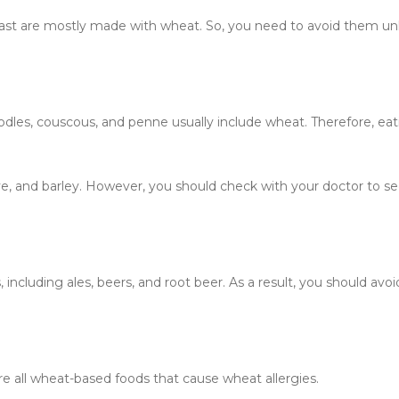
fast are mostly made with wheat. So, you need to avoid them un
oodles, couscous, and penne usually include wheat. Therefore, ea
ye, and barley. However, you should check with your doctor to see
 including ales, beers, and root beer. As a result, you should avo
re all wheat-based foods that cause wheat allergies.