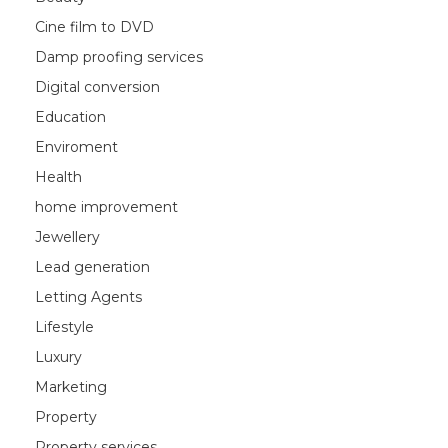
Cine film to DVD
Damp proofing services
Digital conversion
Education
Enviroment
Health
home improvement
Jewellery
Lead generation
Letting Agents
Lifestyle
Luxury
Marketing
Property
Property services