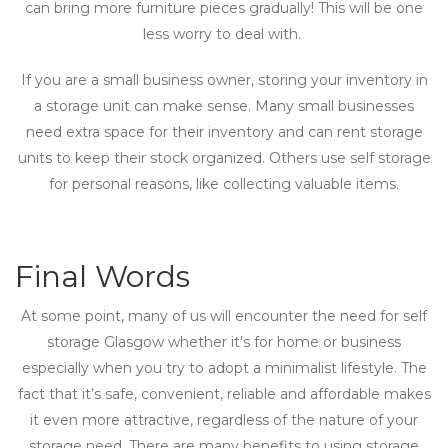
can bring more furniture pieces gradually! This will be one
less worry to deal with.
If you are a small business owner, storing your inventory in
a storage unit can make sense. Many small businesses
need extra space for their inventory and can rent storage
units to keep their stock organized. Others use self storage
for personal reasons, like collecting valuable items.
Final Words
At some point, many of us will encounter the need for self
storage Glasgow whether it’s for home or business
especially when you try to adopt a minimalist lifestyle. The
fact that it’s safe, convenient, reliable and affordable makes
it even more attractive, regardless of the nature of your
storage need. There are many benefits to using storage