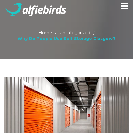
Home
/
Uncategorized
/
Why Do People Use Self Storage Glasgow?