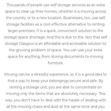
Thousands of people use self storage services as an extra
space to clear up their homes, whether it is moving across
the country or to a new location. Businesses, too, use self
storage facilities as a cost-effective alternative to renting
larger premises. It is a quick, convenient solution to the
storage space shortage. And this is due to the. fact that self
storage Glasgow is an affordable and accessible solution to
the growing problem of space. You can use your extra
space for anything, from storing documents to moving
furniture.
Moving can be a stressful experience, so it is a good idea to
find a way to keep your belongings secure and safe. By
renting a storage unit, you are able to concentrate on
moving only the items that are absolutely necessary. This
way, you don’t have to deal with the hassle of dealing with
all the moving chaos and dust at the same time and you