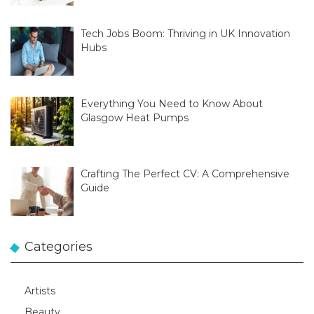
Tech Jobs Boom: Thriving in UK Innovation
Hubs
Everything You Need to Know About
Glasgow Heat Pumps
Crafting The Perfect CV: A Comprehensive
Guide
Categories
Artists
Beauty