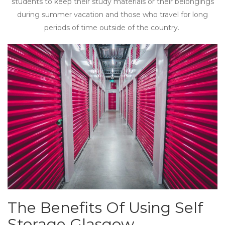
students to keep their study materials or their belongings
during summer vacation and those who travel for long
periods of time outside of the country.
The Benefits Of Using Self
Storage Glasgow