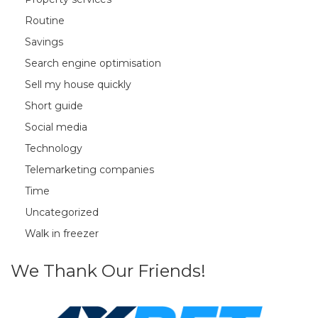
Routine
Savings
Search engine optimisation
Sell my house quickly
Short guide
Social media
Technology
Telemarketing companies
Time
Uncategorized
Walk in freezer
We Thank Our Friends!