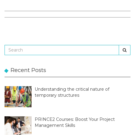
Recent Posts
Understanding the critical nature of
temporary structures
PRINCE2 Courses: Boost Your Project
Management Skills