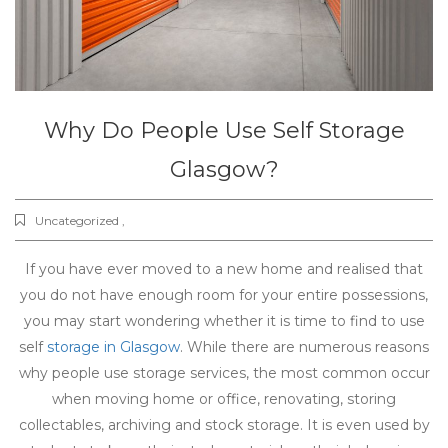
Why Do People Use Self Storage
Glasgow?
Uncategorized ,
If you have ever moved to a new home and realised that
you do not have enough room for your entire possessions,
you may start wondering whether it is time to find to use
self
storage in Glasgow
. While there are numerous reasons
why people use storage services, the most common occur
when moving home or office, renovating, storing
collectables, archiving and stock storage. It is even used by