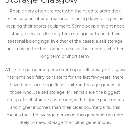
People very often are met with the need to store their
items for a number of reasons, including downsizing or just
keeping their sports equipment. Some people might need
storage services for long-term storage or to hold their
seasonal belongings. In either of the cases, a self storage
unit may be the best option to solve their needs, whether
long term or short term.
While the number of people renting a self storage Glasgow
has remained fairly consistent for the last few years, there
have been some significant shifts in the age groups of
those who use self storage. Millennials are the biggest
group of self-storage customers, with higher space needs
and higher incomes than their older counterparts. This
means that the average person in this generation is more
likely to need storage than older generations.