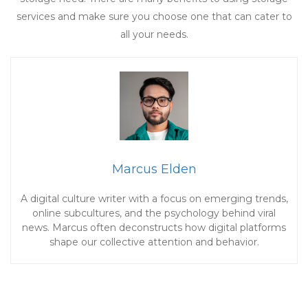
services and make sure you choose one that can cater to
all your needs.
Marcus Elden
A digital culture writer with a focus on emerging trends,
online subcultures, and the psychology behind viral
news. Marcus often deconstructs how digital platforms
shape our collective attention and behavior.