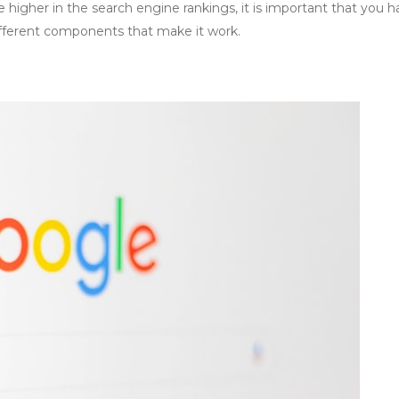
se higher in the search engine rankings, it is important that you h
fferent components that make it work.