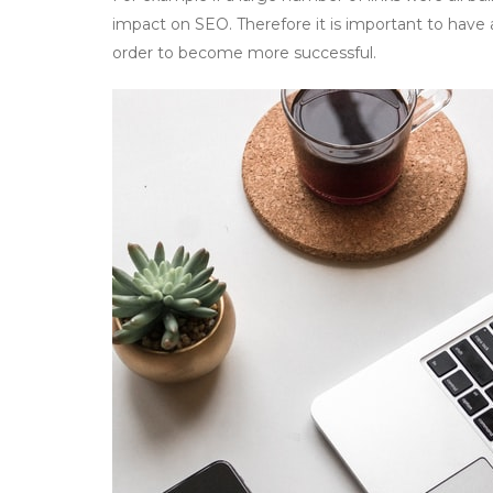
impact on SEO. Therefore it is important to have a
order to become more successful.