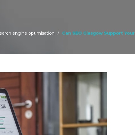
earch engine optimisation
/
Can SEO Glasgow Support Your