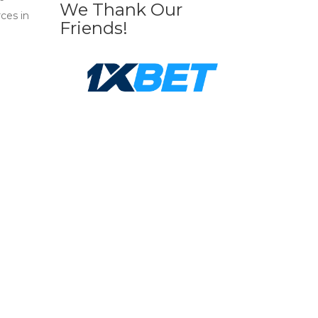
We Thank Our
ces in
Friends!