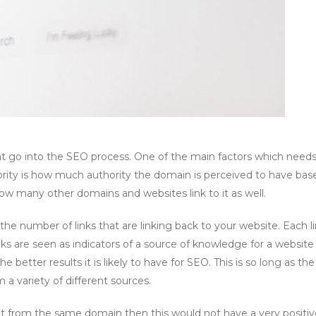
that go into the SEO process. One of the main factors which need
rity is how much authority the domain is perceived to have bas
how many other domains and websites link to it as well.
e number of links that are linking back to your website. Each li
nks are seen as indicators of a source of knowledge for a website
 better results it is likely to have for SEO. This is so long as the 
m a variety of different sources.
uilt from the same domain then this would not have a very positi