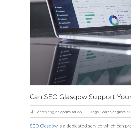
Can SEO Glasgow Support Your
Search engine optimisation ,
Tags:
Search engines
,
S
SEO Glasgow
is a dedicated service which can pr