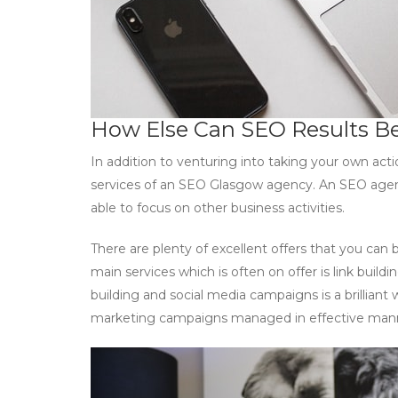
How Else Can SEO Results B
In addition to venturing into taking your own ac
services of an SEO Glasgow agency. An SEO agenc
able to focus on other business activities.
There are plenty of excellent offers that you can 
main services which is often on offer is link bui
building and social media campaigns is a brilliant 
marketing campaigns managed in effective man