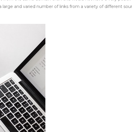
 large and varied number of links from a variety of different sour