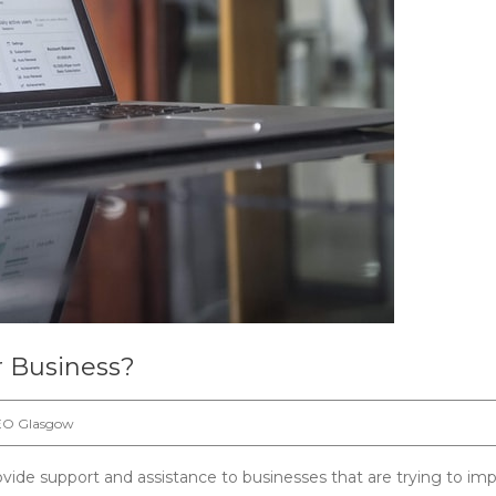
 Business?
EO Glasgow
ovide support and assistance to businesses that are trying to im