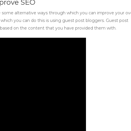
mprove SEO
e some alternative ways through which you can improve your ove
hich you can do this is using guest post bloggers. Guest post
s based on the content that you have provided them with.