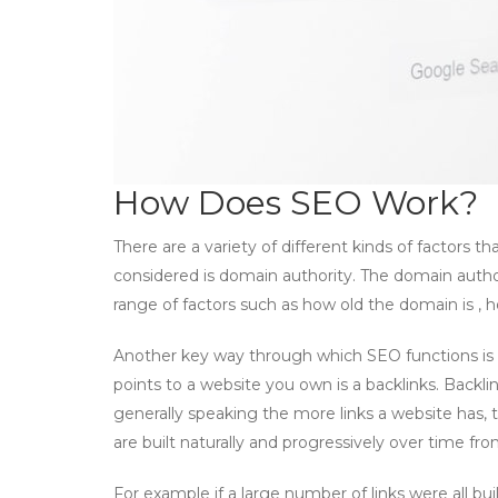
How Does SEO Work?
There are a variety of different kinds of factors 
considered is domain authority. The domain autho
range of factors such as how old the domain is , 
Another key way through which SEO functions is th
points to a website you own is a backlinks. Backli
generally speaking the more links a website has, the
are built naturally and progressively over time fro
For example if a large number of links were all b