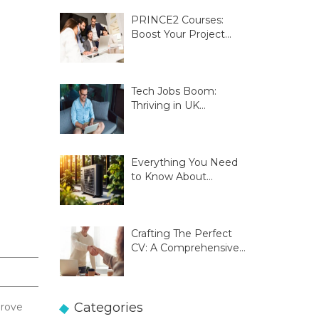
PRINCE2 Courses:
Boost Your Project
Management Skills
Tech Jobs Boom:
Thriving in UK
Innovation Hubs
Everything You Need
to Know About
Glasgow Heat Pumps
Crafting The Perfect
CV: A Comprehensive
Guide
Categories
prove