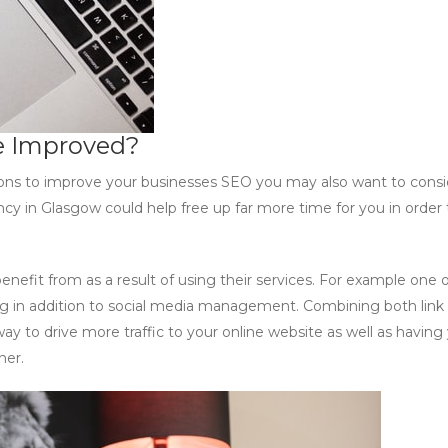
e Improved?
tions to improve your businesses SEO you may also want to consi
y in Glasgow could help free up far more time for you in order 
benefit from as a result of using their services. For example one 
lding in addition to social media management. Combining both link
way to drive more traffic to your online website as well as having
ner.