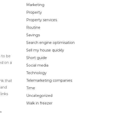
Marketing
Property
Property services
Routine
Savings
Search engine optimisation
Sell my house quickly
s to be
Short guide
ed on a
Social media
Technology
Telemarketing companies
nk that
 and
Time
links
Uncategorized
Walk in freezer
ve