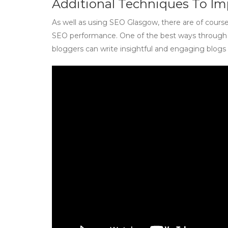
Additional Techniques To I
As well as using SEO Glasgow, there are of cours
SEO performance. One of the best ways through w
bloggers can write insightful and engaging blog