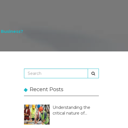
 Business?
Recent Posts
Understanding the
critical nature of
temporary structures