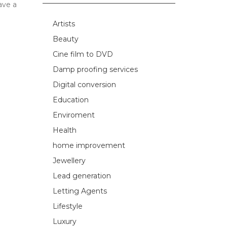
ave a
Artists
Beauty
Cine film to DVD
Damp proofing services
Digital conversion
Education
Enviroment
Health
home improvement
Jewellery
Lead generation
Letting Agents
Lifestyle
Luxury