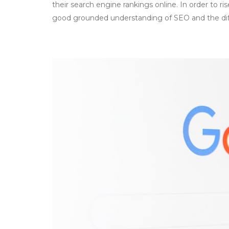
their search engine rankings online. In order to ri
good grounded understanding of SEO and the di