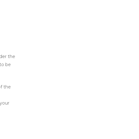
der the
to be
of the
 your