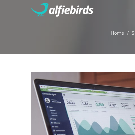
Home
/
S