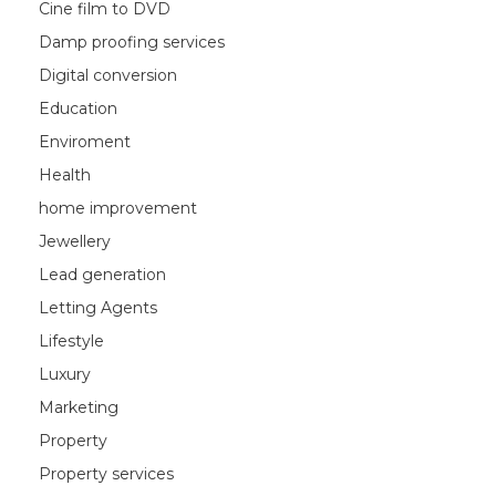
Cine film to DVD
Damp proofing services
Digital conversion
Education
Enviroment
Health
home improvement
Jewellery
Lead generation
Letting Agents
Lifestyle
Luxury
Marketing
Property
Property services