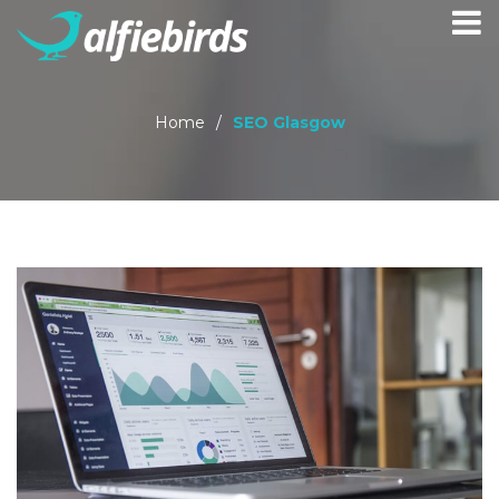
Home
/
SEO Glasgow