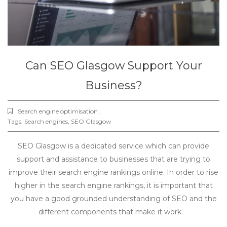
Can SEO Glasgow Support Your
Business?
Search engine optimisation ,
Tags:
Search engines
,
SEO Glasgow
SEO Glasgow is a dedicated service which can provide
support and assistance to businesses that are trying to
improve their search engine rankings online. In order to rise
higher in the search engine rankings, it is important that
you have a good grounded understanding of SEO and the
different components that make it work.