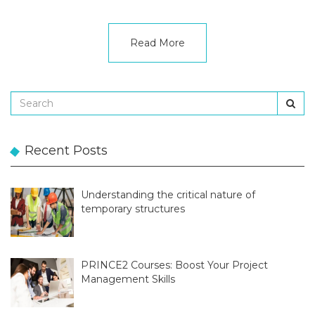
Read More
Recent Posts
Understanding the critical nature of
temporary structures
PRINCE2 Courses: Boost Your Project
Management Skills