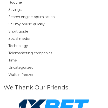
Routine
Savings
Search engine optimisation
Sell my house quickly
Short guide
Social media
Technology
Telemarketing companies
Time
Uncategorized
Walk in freezer
We Thank Our Friends!