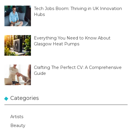
Tech Jobs Boom: Thriving in UK Innovation
Hubs
Everything You Need to Know About
Glasgow Heat Pumps
Crafting The Perfect CV: A Comprehensive
Guide
Categories
Artists
Beauty