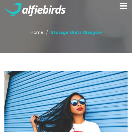
Home
/
Storage Units Glasgow