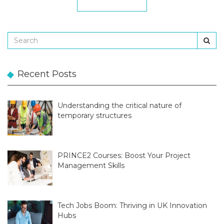
Recent Posts
Understanding the critical nature of
temporary structures
PRINCE2 Courses: Boost Your Project
Management Skills
Tech Jobs Boom: Thriving in UK Innovation
Hubs