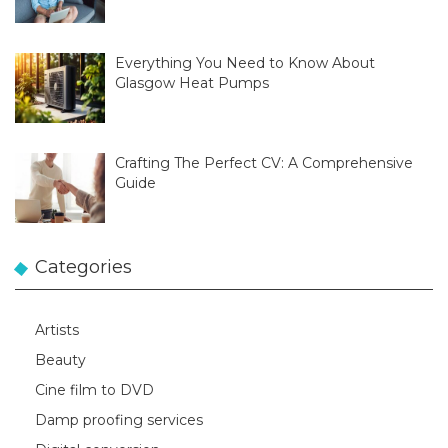
Everything You Need to Know About
Glasgow Heat Pumps
Crafting The Perfect CV: A Comprehensive
Guide
Categories
Artists
Beauty
Cine film to DVD
Damp proofing services