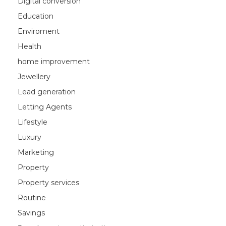
Digital conversion
Education
Enviroment
Health
home improvement
Jewellery
Lead generation
Letting Agents
Lifestyle
Luxury
Marketing
Property
Property services
Routine
Savings