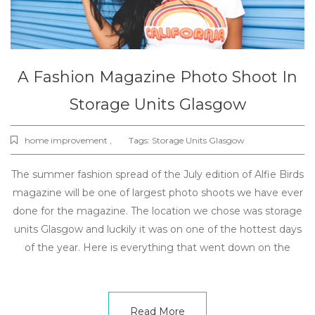
A Fashion Magazine Photo Shoot In
Storage Units Glasgow
home improvement ,
Tags:
Storage Units Glasgow
The summer fashion spread of the July edition of Alfie Birds
magazine will be one of largest photo shoots we have ever
done for the magazine. The location we chose was storage
units Glasgow and luckily it was on one of the hottest days
of the year. Here is everything that went down on the
Read More