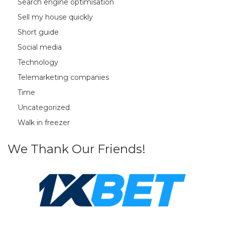
Search engine optimisation
Sell my house quickly
Short guide
Social media
Technology
Telemarketing companies
Time
Uncategorized
Walk in freezer
We Thank Our Friends!